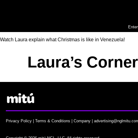
Enter
Watch Laura explain what Christmas is like in Venezuela!
Laura’s Corne
Privacy Policy
|
Terms & Conditions
|
Company
|
advertising@nglmitu.co