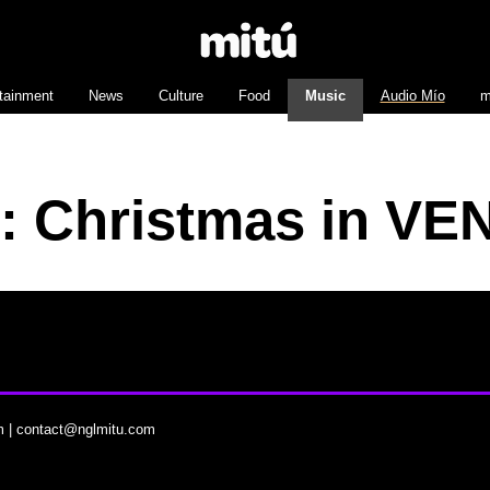
tainment
News
Culture
Food
Music
Audio Mío
m
r: Christmas in VE
m
|
contact@nglmitu.com