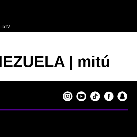
itúTV
NEZUELA | mitú