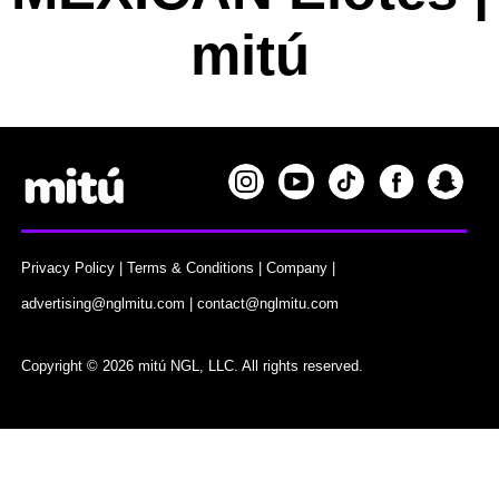
mitú
Privacy Policy
|
Terms & Conditions
|
Company
|
advertising@nglmitu.com
|
contact@nglmitu.com
Copyright © 2026 mitú NGL, LLC. All rights reserved.