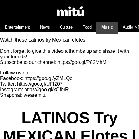
Entertainment
News
Culture
Food
Music
Audio M
Watch these Latinos try Mexican elotes!
—
Don’t forget to give this video a thumbs up and share it with
your friends!
Subscribe to our channel: https://goo.gl/P82MhM
Follow us on
Facebook: https://goo.gl/yZMLQc
Twitter: https://goo.gl/UFl207
Instagram: https://goo.gl/xCfbrR
Snapchat: wearemitu
LATINOS Try
MEXICAN Elotes |