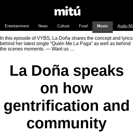
Entertainment
News
Culture
Food
Music
Audio M
In this episode of VYBS, La Doña shares the concept and lyrics
behind her latest single “Quién Me La Paga” as well as behind
the scenes moments. — Want us …
La Doña speaks
on how
gentrification and
community