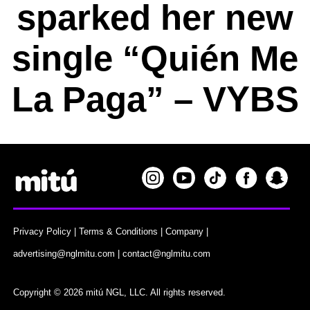
sparked her new
single “Quién Me
La Paga” – VYBS
Privacy Policy
|
Terms & Conditions
|
Company
|
advertising@nglmitu.com
|
contact@nglmitu.com
Copyright © 2026 mitú NGL, LLC. All rights reserved.