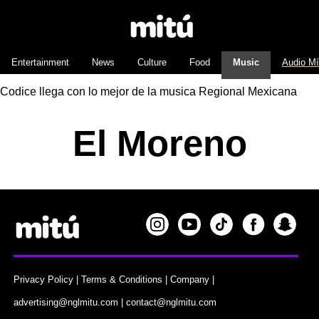
Entertainment
News
Culture
Food
Music
Audio M
Codice llega con lo mejor de la musica Regional Mexicana
El Moreno
Privacy Policy
|
Terms & Conditions
|
Company
|
advertising@nglmitu.com
|
contact@nglmitu.com