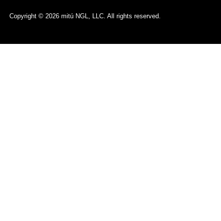
Copyright © 2026 mitú NGL, LLC. All rights reserved.