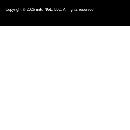
Copyright © 2026 mitú NGL, LLC. All rights reserved.