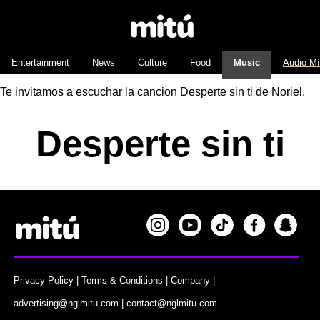
Entertainment
News
Culture
Food
Music
Audio M
Te invitamos a escuchar la cancion Desperte sin ti de Noriel.
Desperte sin ti
Privacy Policy
|
Terms & Conditions
|
Company
|
advertising@nglmitu.com
|
contact@nglmitu.com