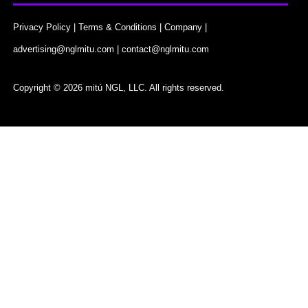
Privacy Policy
|
Terms & Conditions
|
Company
|
advertising@nglmitu.com
|
contact@nglmitu.com
Copyright © 2026 mitú NGL, LLC. All rights reserved.