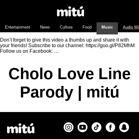
Entertainment
News
Culture
Food
Music
Audio M
Don’t forget to give this video a thumbs up and share it with
your friends! Subscribe to our channel: https://goo.gl/P82MhM
Follow us on Facebook: …
Cholo Love Line
Parody | mitú