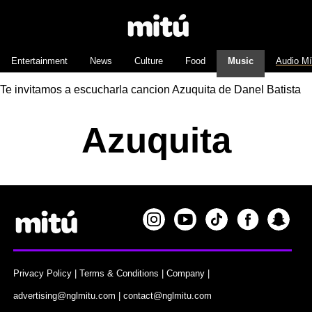
Entertainment
News
Culture
Food
Music
Audio M
Te invitamos a escucharla cancion Azuquita de Danel Batista
Azuquita
Privacy Policy
|
Terms & Conditions
|
Company
|
advertising@nglmitu.com
|
contact@nglmitu.com