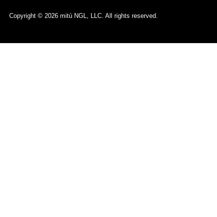
Copyright © 2026 mitú NGL, LLC. All rights reserved.