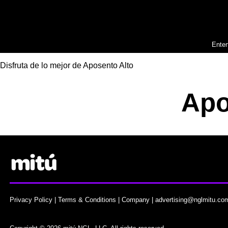
Enter
Disfruta de lo mejor de Aposento Alto
Apo
Privacy Policy
|
Terms & Conditions
|
Company
|
advertising@nglmitu.co