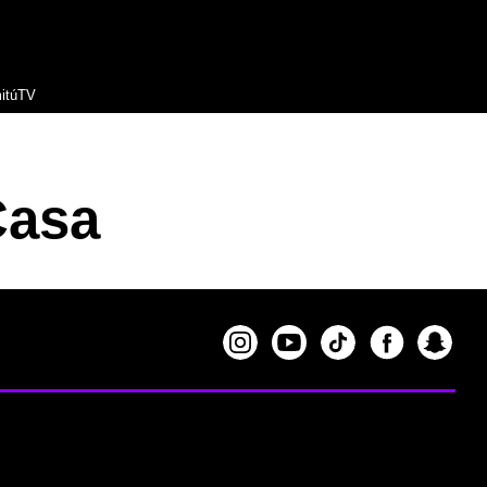
itúTV
Casa