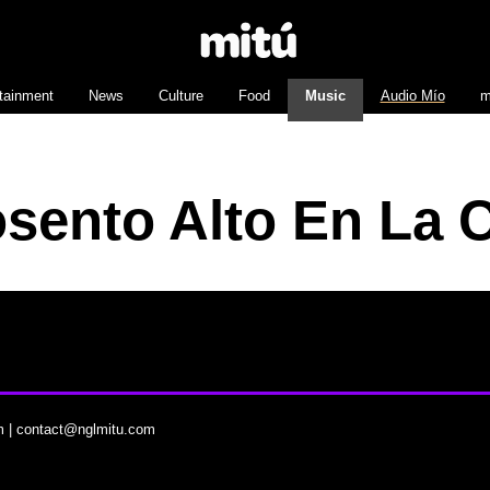
tainment
News
Culture
Food
Music
Audio Mío
m
sento Alto En La 
m
|
contact@nglmitu.com