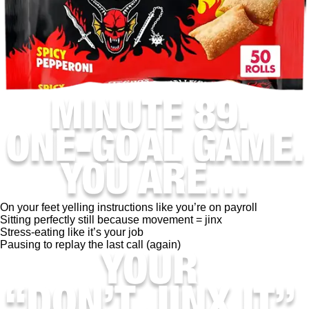
On your feet yelling instructions like you’re on payroll
Sitting perfectly still because movement = jinx
Stress-eating like it’s your job
Pausing to replay the last call (again)