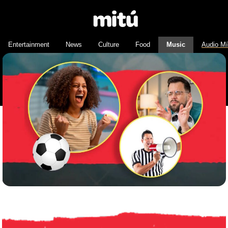
Entertainment
News
Culture
Food
Music
Audio M