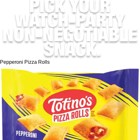
Pepperoni Pizza Rolls