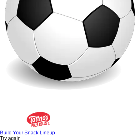
Build Your Snack Lineup
Try again