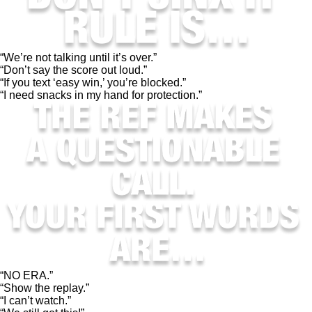
“We’re not talking until it’s over.”
“Don’t say the score out loud.”
“If you text ‘easy win,’ you’re blocked.”
“I need snacks in my hand for protection.”
“NO ERA.”
“Show the replay.”
“I can’t watch.”