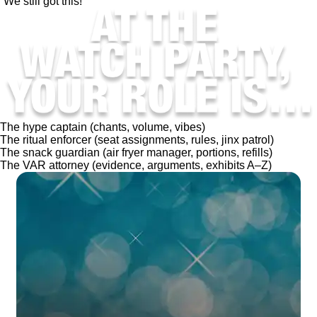
“We still got this!”
The hype captain (chants, volume, vibes)
The ritual enforcer (seat assignments, rules, jinx patrol)
The snack guardian (air fryer manager, portions, refills)
The VAR attorney (evidence, arguments, exhibits A–Z)