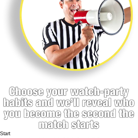
Start