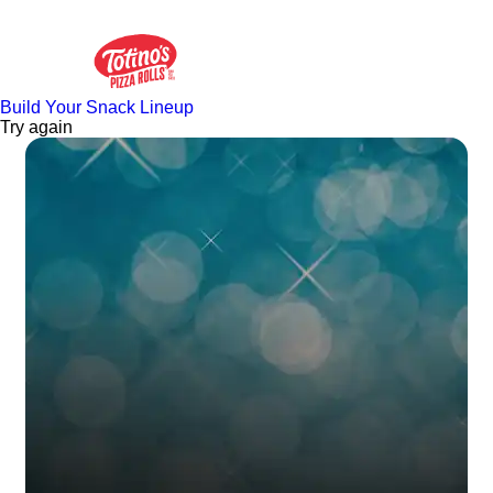
Build Your Snack Lineup
Try again