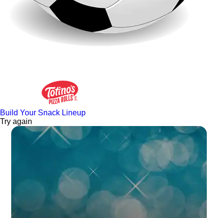
Build Your Snack Lineup
Try again