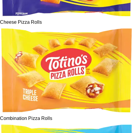
Cheese Pizza Rolls
Combination Pizza Rolls