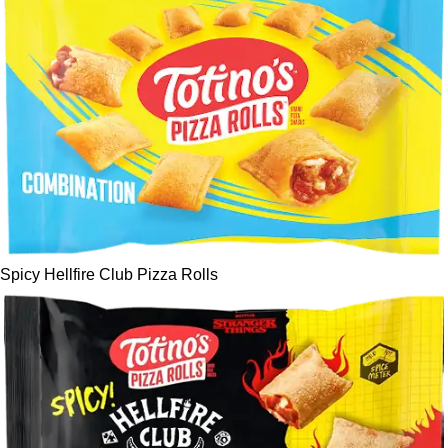
Spicy Hellfire Club Pizza Rolls