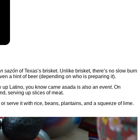
on sazón
of Texas’s brisket. Unlike brisket, there’s no slow burn
 even a hint of beer (depending on who is preparing it).
rew up Latino, you know carne asada is also an
event
. On
d, serving up slices of meat.
o, or serve it with rice, beans, plantains, and a squeeze of lime.