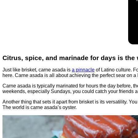
Citrus, spice, and marinade for days is the
Just like brisket, carne asada is
a pinnacle
of Latino culture. Fo
here. Carne asada is all about achieving the perfect sear on a ho
Carne asada is typically marinated for hours the day before, th
weekends, especially Sundays, you could catch your friends and
Another thing that sets it apart from brisket is its versatility. 
The world is carne asada’s oyster.