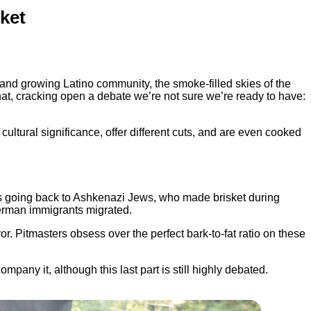
ket
oud and growing Latino community, the smoke-filled skies of the
t, cracking open a debate we’re not sure we’re ready to have:
cultural significance, offer different cuts, and are even cooked
ns going back to Ashkenazi Jews, who made brisket during
German immigrants migrated.
r. Pitmasters obsess over the perfect bark-to-fat ratio on these
any it, although this last part is still highly debated.