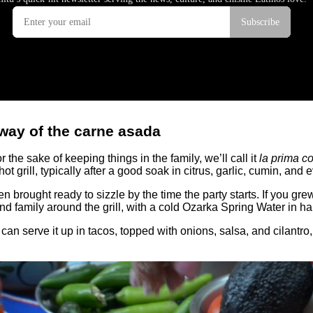
 way of the carne asada
r the sake of keeping things in the family, we’ll call it
la prima c
t grill, typically after a good soak in citrus, garlic, cumin, and
en brought ready to sizzle by the time the party starts. If you g
 family around the grill, with a cold Ozarka Spring Water in han
You can serve it up in tacos, topped with onions, salsa, and cilantr