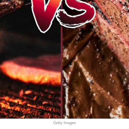
Getty Images