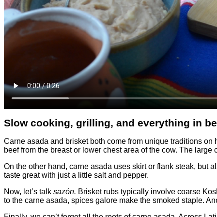
Slow cooking, grilling, and everything in b
Carne asada and brisket both come from unique traditions on how
beef from the breast or lower chest area of the cow. The large c
On the other hand, carne asada uses skirt or flank steak, but al
taste great with just a little salt and pepper.
Now, let’s talk
sazón.
Brisket rubs typically involve coarse Kos
to the carne asada, spices galore make the smoked staple. Ano
Finally, we can’t forget all the roots of carne asada. Across L