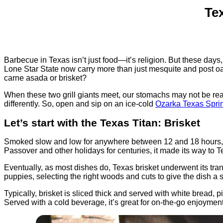
Te
Barbecue in Texas isn’t just food—it’s religion. But these days, 
Lone Star State now carry more than just mesquite and post o
carne asada or brisket?
When these two grill giants meet, our stomachs may not be re
differently. So, open and sip on an ice-cold
Ozarka Texas Spri
Let’s start with the Texas Titan: Brisket
Smoked slow and low for anywhere between 12 and 18 hours, 
Passover and other holidays for centuries, it made its way t
Eventually, as most dishes do, Texas brisket underwent its tran
puppies, selecting the right woods and cuts to give the dish a s
Typically, brisket is sliced thick and served with white bread,
Served with a cold beverage, it’s great for on-the-go enjoyment