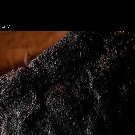
itúTV