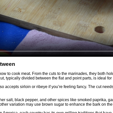
etween
 to cook meat. From the cuts to the marinades, they both hold ama
ut, typically divided between the flat and point parts, is ideal 
so accepts sirloin or ribeye if you’re feeling fancy. The cut need
her salt, black pepper, and other spices like smoked paprika, garl
ther variation may use brown sugar to enhance the bark on the 
atin America, each country has its own grilling traditions that 