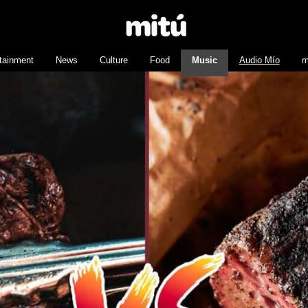
tainment
News
Culture
Food
Music
Audio Mío
m