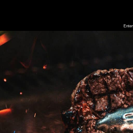
Enter