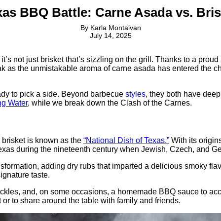
xas BBQ Battle: Carne Asada vs. Bris
By
Karla Montalvan
July 14, 2025
it’s not just brisket that’s sizzling on the grill. Thanks to a pr
ak as the unmistakable aroma of carne asada has entered the cha
ady to pick a side. Beyond barbecue
styles
, they both have deep 
ng Water
, while we break down the Clash of the Carnes.
brisket is known as the
“National Dish of Texas.”
With its origi
o Texas during the nineteenth century when Jewish, Czech, and 
sformation, adding dry rubs that imparted a delicious smoky flavo
ignature taste.
 pickles, and, on some occasions, a homemade BBQ sauce to accomp
 or to share around the table with family and friends.