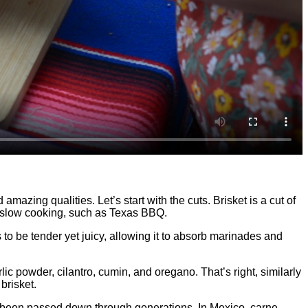
zing qualities. Let’s start with the cuts. Brisket is a cut of
for slow cooking, such as Texas BBQ.
s to be tender yet juicy, allowing it to absorb marinades and
ic powder, cilantro, cumin, and oregano. That’s right, similarly
brisket.
have been passed down through generations. In Mexico, carne