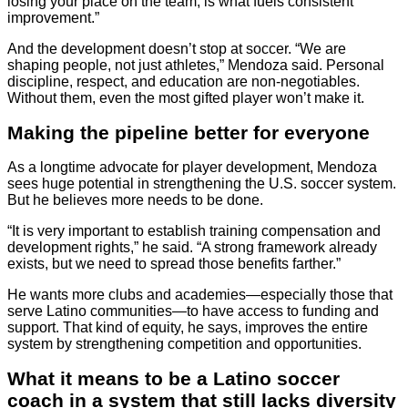
losing your place on the team, is what fuels consistent
improvement.”
And the development doesn’t stop at soccer. “We are
shaping people, not just athletes,” Mendoza said. Personal
discipline, respect, and education are non-negotiables.
Without them, even the most gifted player won’t make it.
Making the pipeline better for everyone
As a longtime advocate for player development, Mendoza
sees huge potential in strengthening the U.S. soccer system.
But he believes more needs to be done.
“It is very important to establish training compensation and
development rights,” he said. “A strong framework already
exists, but we need to spread those benefits farther.”
He wants more clubs and academies—especially those that
serve Latino communities—to have access to funding and
support. That kind of equity, he says, improves the entire
system by strengthening competition and opportunities.
What it means to be a Latino soccer
coach in a system that still lacks diversity