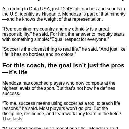
According to Data USA, just 12.4% of coaches and scouts in
the U.S. identify as Hispanic. Mendoza is part of that minority
—and he knows the weight of that representation.
“Representing my country and my ethnicity is a great
responsibility,” he said. For him, the answer to inequity starts
with something simple: “Equal respect for everyone.”
“Soccer is the closest thing to real life,” he said. “And just like
life, it has no borders and no colors.”
For this coach, the goal isn’t just the pros
—it’s life
Mendoza has coached players who now compete at the
highest levels of the sport. But that’s not how he defines
success.
“To me, success means using soccer as a tool to teach life
lessons,” he said. Most players won’t go pro. But the
discipline, resilience, and teamwork they learn in the field?
That lasts.
“My greatest trophy isn’t a medal or a title,” Mendoza said.