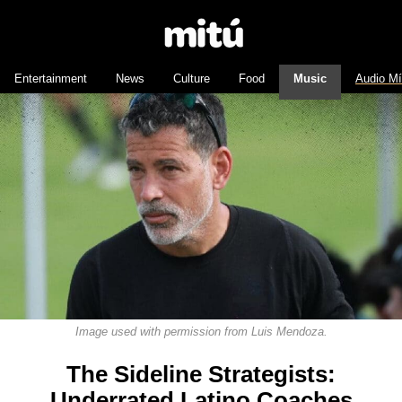
Entertainment
News
Culture
Food
Music
Audio M
Image used with permission from Luis Mendoza.
The Sideline Strategists:
Underrated Latino Coaches