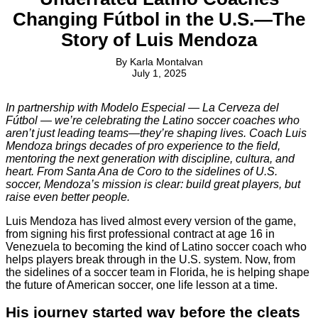
Changing Fútbol in the U.S.—The
Story of Luis Mendoza
By
Karla Montalvan
July 1, 2025
In partnership with Modelo Especial — La Cerveza del
Fútbol — we’re celebrating the Latino soccer coaches who
aren’t just leading teams—they’re shaping lives. Coach Luis
Mendoza brings decades of pro experience to the field,
mentoring the next generation with discipline, cultura, and
heart. From Santa Ana de Coro to the sidelines of U.S.
soccer, Mendoza’s mission is clear: build great players, but
raise even better people.
Luis Mendoza has lived almost every version of the game,
from signing his first professional contract at age 16 in
Venezuela to becoming the kind of Latino soccer coach who
helps players break through in the U.S. system. Now, from
the sidelines of a soccer team in Florida, he is helping shape
the future of American soccer, one life lesson at a time.
His journey started way before the cleats