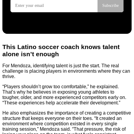
This Latino soccer coach knows talent
alone isn’t enough
For Mendoza, identifying talent is just the start. The real
challenge is placing players in environments where they can
thrive.
“Players shouldn’t grow too comfortable,” he explained.
That’s why he believes in exposing young athletes to
tougher, older, and more experienced competitors early on.
“These experiences help accelerate their development.”
He also emphasizes the importance of creating a competitive
structure that keeps everyone on their toes. “It created an
environment where competition existed in every single
training session,” Mendoza said. “That pressure, the risk of