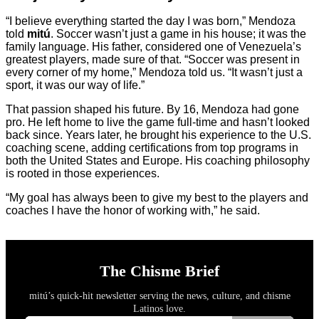
“I believe everything started the day I was born,” Mendoza
told
mitú
. Soccer wasn’t just a game in his house; it was the
family language. His father, considered one of Venezuela’s
greatest players, made sure of that. “Soccer was present in
every corner of my home,” Mendoza told us. “It wasn’t just a
sport, it was our way of life.”
That passion shaped his future. By 16, Mendoza had gone
pro. He left home to live the game full-time and hasn’t looked
back since. Years later, he brought his experience to the U.S.
coaching scene, adding certifications from top programs in
both the United States and Europe. His coaching philosophy
is rooted in those experiences.
“My goal has always been to give my best to the players and
coaches I have the honor of working with,” he said.