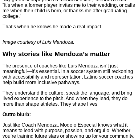
“It’s when a former player invites me to their wedding, or calls
me when their child is born, or thanks me after graduating
college.”
That’s when he knows he made a real impact.
Image courtesy of Luis Mendoza.
Why stories like Mendoza’s matter
The presence of coaches like Luis Mendoza isn’t just
meaningful—it’s essential. In a soccer system still reckoning
with accessibility and representation, Latino soccer coaches
help build more inclusive pathways.
They understand the culture, speak the language, and bring
lived experience to the pitch. And when they lead, they do
more than shape athletes. They shape lives.
Outro blurb:
Just like Coach Mendoza, Modelo Especial knows what it
means to lead with purpose, passion, and orgullo. Whether
you’re training future stars or showing up for your community,