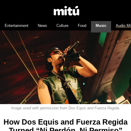
Entertainment
News
Culture
Food
Music
Audio M
Image used with permission from Dos Equis and Fuerza Regida.
How Dos Equis and Fuerza Regida
Turned “Ni Perdón, Ni Permiso”