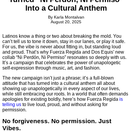
Into a Cultural Anthem
By
Karla Montalvan
August 20, 2025
Latinos know a thing or two about breaking the mold. You
can’t tell us to tone it down, stay in our lanes, or play it safe.
For us, the vibe is never about fitting in, but standing loud
and proud. That’s why Fuerza Regida and Dos Equis’ new
collab “Ni Perdón, Ni Permiso” resonates so deeply with us.
It’s a campaign that celebrates the power of unapologetic
self-expression through music, art, and fashion.
The new campaign isn’t just a phrase; it’s a full-blown
attitude that has turned into a cultural anthem all about
showing up unapologetically in every aspect of our lives,
while still embracing our roots. In a world that often demands
apologies for existing boldly, here’s how Fuerza Regida
is
telling us
to live loud, proud, and without asking for
permission.
No forgiveness. No permission. Just
Vibes.