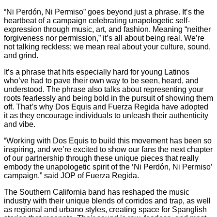
“Ni Perdón, Ni Permiso” goes beyond just a phrase. It’s the
heartbeat of a campaign celebrating unapologetic self-
expression through music, art, and fashion. Meaning “neither
forgiveness nor permission,” it’s all about being real. We’re
not talking reckless; we mean real about your culture, sound,
and grind.
It’s a phrase that hits especially hard for young Latinos
who’ve had to pave their own way to be seen, heard, and
understood. The phrase also talks about representing your
roots fearlessly and being bold in the pursuit of showing them
off. That’s why Dos Equis and Fuerza Regida have adopted
it as they encourage individuals to unleash their authenticity
and vibe.
“Working with Dos Equis to build this movement has been so
inspiring, and we’re excited to show our fans the next chapter
of our partnership through these unique pieces that really
embody the unapologetic spirit of the ‘Ni Perdón, Ni Permiso’
campaign,” said JOP of Fuerza Regida.
The Southern California band has reshaped the music
industry with their unique blends of corridos and trap, as well
as regional and urbano styles, creating space for Spanglish