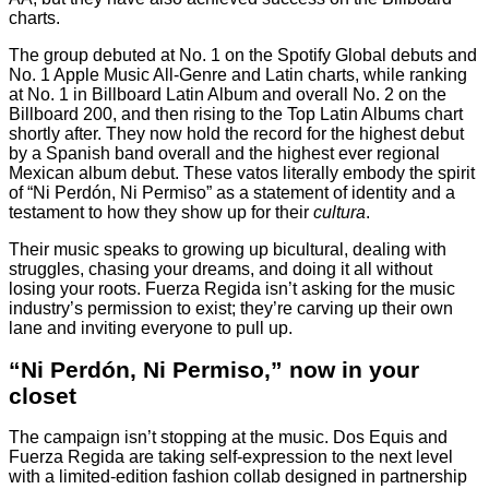
charts.
The group debuted at No. 1 on the Spotify Global debuts and
No. 1 Apple Music All-Genre and Latin charts, while ranking
at No. 1 in Billboard Latin Album and overall No. 2 on the
Billboard 200, and then rising to the Top Latin Albums chart
shortly after. They now hold the record for the highest debut
by a Spanish band overall and the highest ever regional
Mexican album debut. These vatos literally embody the spirit
of “Ni Perdón, Ni Permiso” as a statement of identity and a
testament to how they show up for their
cultura
.
Their music speaks to growing up bicultural, dealing with
struggles, chasing your dreams, and doing it all without
losing your roots. Fuerza Regida isn’t asking for the music
industry’s permission to exist; they’re carving up their own
lane and inviting everyone to pull up.
“Ni Perdón, Ni Permiso,” now in your
closet
The campaign isn’t stopping at the music. Dos Equis and
Fuerza Regida are taking self-expression to the next level
with a limited-edition fashion collab designed in partnership