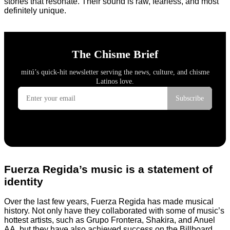
stories that resonate. Their sound is raw, fearless, and most
definitely unique.
Fuerza Regida’s music is a statement of
identity
Over the last few years, Fuerza Regida has made musical
history. Not only have they collaborated with some of music’s
hottest artists, such as Grupo Frontera, Shakira, and Anuel
AA, but they have also achieved success on the Billboard