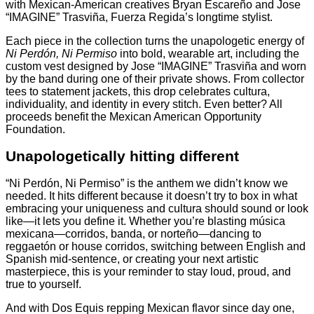
with Mexican-American creatives Bryan Escareño and Jose
“IMAGINE” Trasviña, Fuerza Regida’s longtime stylist.
Each piece in the collection turns the unapologetic energy of
Ni Perdón, Ni Permiso
into bold, wearable art, including the
custom vest designed by Jose “IMAGINE” Trasviña and worn
by the band during one of their private shows. From collector
tees to statement jackets, this drop celebrates cultura,
individuality, and identity in every stitch. Even better? All
proceeds benefit the Mexican American Opportunity
Foundation.
Unapologetically hitting different
“Ni Perdón, Ni Permiso” is the anthem we didn’t know we
needed. It hits different because it doesn’t try to box in what
embracing your uniqueness and cultura should sound or look
like—it lets you define it. Whether you’re blasting música
mexicana—corridos, banda, or norteño—dancing to
reggaetón or house corridos, switching between English and
Spanish mid-sentence, or creating your next artistic
masterpiece, this is your reminder to stay loud, proud, and
true to yourself.
And with Dos Equis repping Mexican flavor since day one,