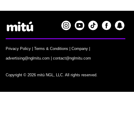
Privacy Policy
|
Terms & Conditions
|
Company
|
advertising@nglmitu.com
|
contact@nglmitu.com
Copyright © 2026 mitú NGL, LLC. All rights reserved.