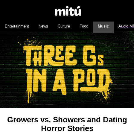
Entertainment
News
Culture
Food
Music
Audio M
Growers vs. Showers and Dating
Horror Stories