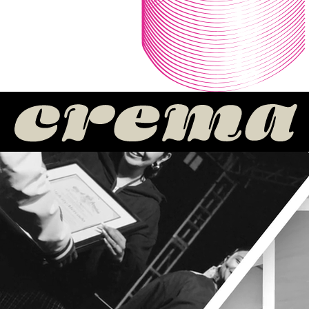
MEET OUR HONOREES
SEEN
WORN
GROWN
TUNED
FED
Seen
The power players behind the curtain who make culture visible
on the biggest stages, weaving Latino creativity into global
campaigns, brand moments, and music history.