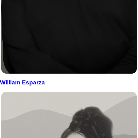
William Esparza