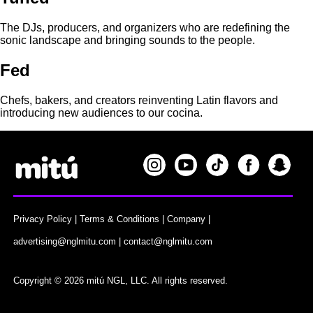
The DJs, producers, and organizers who are redefining the
sonic landscape and bringing sounds to the people.
Fed
Chefs, bakers, and creators reinventing Latin flavors and
introducing new audiences to our cocina.
Privacy Policy
|
Terms & Conditions
|
Company
|
advertising@nglmitu.com
|
contact@nglmitu.com
Copyright © 2026 mitú NGL, LLC. All rights reserved.