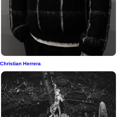
Christian Herrera