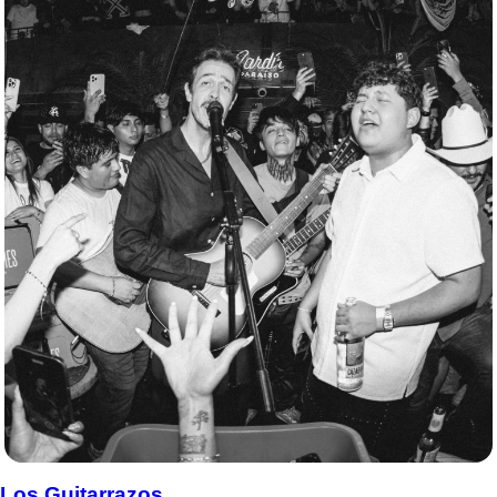
Los Guitarrazos