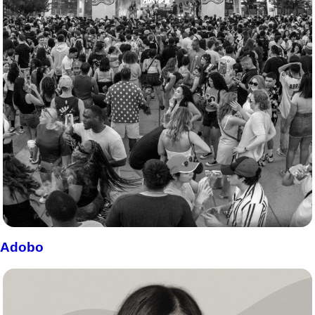
Adobo