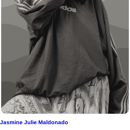
Jasmine Julie Maldonado