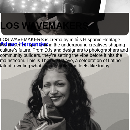
LOS WAVEMAKERS
LOS WAVEMAKERS is crema by mitú’s Hispanic Heritage
Adrian Hernandez
Month series, spotlighting the underground creatives shaping
culture’s future. From DJs and designers to photographers and
community builders, they’re setting the vibe before it hits the
mainstream. This is The Next Wave, a celebration of Latino
talent rewriting what culture looks and feels like today.