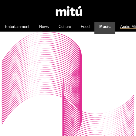
Entertainment
News
Culture
Food
Music
Audio M