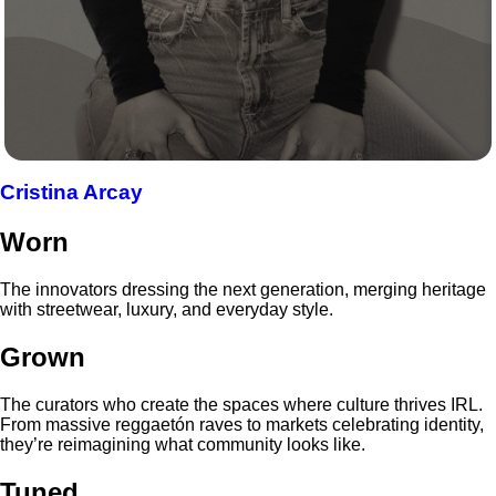
Cristina Arcay
Worn
The innovators dressing the next generation, merging heritage
with streetwear, luxury, and everyday style.
Grown
The curators who create the spaces where culture thrives IRL.
From massive reggaetón raves to markets celebrating identity,
they’re reimagining what community looks like.
Tuned