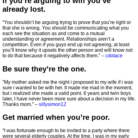
If you’re arguing to win you’ve
already lost.
“You shouldn’t be arguing trying to prove that you’re right or
that she is wrong. You should be communicating what you
each see the situation as and come to a mutual
understanding or agreement. Relationships aren’t a
competition. Even if you guys end up not agreeing, at least
you’ll know why it upsets the other person and will know not
to do that because it negatively affects them.” –
cdotace
Be sure they’re the one.
“My mother asked me the night i proposed to my wife if i was
sure i wanted to be with her. It made me mad in the moment,
but i realized she made a valid point. 6 years and twin boys
later, I have never been more sure about a decision in my life.
Thanks mom.” –
sillysimon12
Get married when you’re poor.
“I was fortunate enough to be invited to a party where there
were several elderly couples. At the time, I was in my early