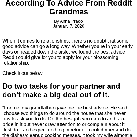
According To Advice From Reddit
Grandmas
By
Anna Prado
January 7, 2020
When it comes to relationships, there’s no doubt that some
good advice can go a long way. Whether you’re in your early
days or headed down the aisle, we found the best advice
Reddit could give for you to apply for your blossoming
relationship.
Check it out below!
Do two tasks for your partner and
don’t make a big deal out of it.
“For me, my grandfather gave me the best advice. He said,
‘choose two things to do around the house that she never
has to ask you to do. Do the best job you can do and take
pride in it but never draw attention to or complain about it.
Just do it and expect nothing in return.’ I cook dinner and do
the dishes/cleanup cooking messes. It took my wife almost a