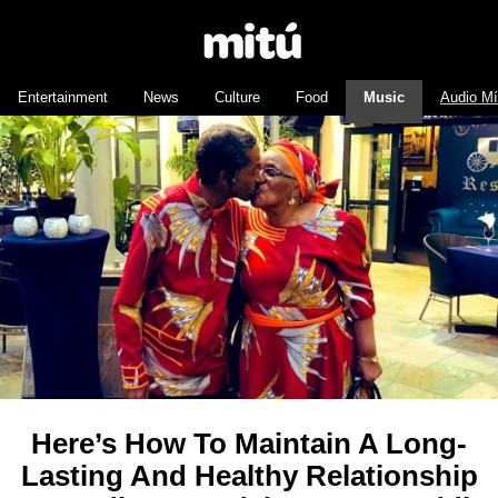
Entertainment
News
Culture
Food
Music
Audio M
Here’s How To Maintain A Long-
Lasting And Healthy Relationship