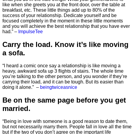
like when she greets you at the front door, over the table at
breakfast, etc. These little things add up to 80% of the
success of your relationship. Dedicate yourself and be
focused completely in the moment in these little moments
and you will achieve the best relationship that you have ever
had.” –
ImpulseTee
Carry the load. Know it’s like moving
a sofa.
“I heard a comic once say a relationship is like moving a
heavy, awkward sofa up 3 flights of stairs. The whole time
you’re talking to the other person, and you wonder if they’re
carrying their load, and it can be tough. But its easier than
doing it alone.” –
beingtwiceasnice
Be on the same page before you get
married.
“Being in love with someone is a good reason to date them,
but not necessarily marry them. People fall in love all the time
but if the two of you don’t agree on the important life