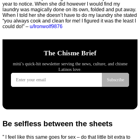
year to notice. When she did however I would find my
laundry was magically done on its own, folded and put away.
When I told her she doesn’t have to do my laundry she stated
“you always cook and clean for me! I figured it was the least I
could do!” –
u/Ironwolf9876
Be selfless between the sheets
” I feel like this same goes for sex – do that little bit extra to