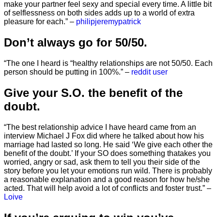
make your partner feel sexy and special every time. A little bit
of selflessness on both sides adds up to a world of extra
pleasure for each.” –
philipjeremypatrick
Don’t always go for 50/50.
“The one I heard is “healthy relationships are not 50/50. Each
person should be putting in 100%.” –
reddit user
Give your S.O. the benefit of the
doubt.
“The best relationship advice I have heard came from an
interview Michael J Fox did where he talked about how his
marriage had lasted so long. He said ‘We give each other the
benefit of the doubt.’ If your SO does something thatakes you
worried, angry or sad, ask them to tell you their side of the
story before you let your emotions run wild. There is probably
a reasonable explanation and a good reason for how he/she
acted. That will help avoid a lot of conflicts and foster trust.” –
Loive