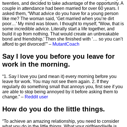
twenties, and decided to take advantage of the opportunity. A
couple in attendance had been married for over 60 years. I
asked them, “What advice do you have for a young person
like me? The woman said, ‘Get married when you’re dirt
poor…’ My mind was blown. I thought to myself, “Wow, that is
some incredible advice. Literally start a life together, and
build it up from nothing. That would create an unbreakable
bond and friendship.’ Then she finished with ‘… so you can’t
afford to get divorced!'” –
MutantCoach
Say I love you before you leave for
work in the morning.
“1. Say I love you (and mean it) every morning before you
leave for work. You may not see them again. 2. If they
regularly do something small that annoys you, first see if you
are able to stop being annoyed by it before asking them to
change.” –
Reddit user
How do you do the little things.
“To achieve an amazing relationship, you need to consider
what you do in the little things. What your girlfriend/wife is