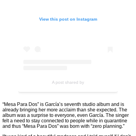
View this post on Instagram
A post shared by
“Mesa Para Dos” is García’s seventh studio album and is
already bringing her more acclaim than she expected. The
album was a surprise to everyone, even García. The singer
felt a need to stay connected to people while in quarantine
and thus “Mesa Para Dos” was born with “zero planning.”