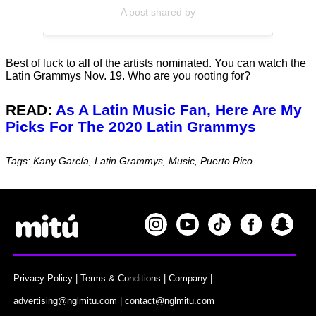
A post shared by
Best of luck to all of the artists nominated. You can watch the
Latin Grammys Nov. 19. Who are you rooting for?
READ:
As A Latin Music Fan, Here Are My
Picks For The 2020 Latin Grammys
Tags: Kany García, Latin Grammys, Music, Puerto Rico
Privacy Policy
|
Terms & Conditions
|
Company
|
advertising@nglmitu.com
|
contact@nglmitu.com