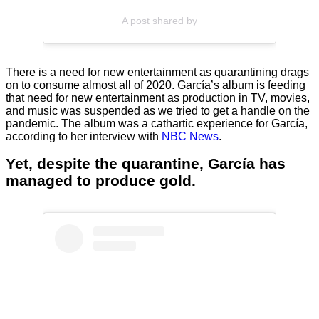
A post shared by
There is a need for new entertainment as quarantining drags
on to consume almost all of 2020. García’s album is feeding
that need for new entertainment as production in TV, movies,
and music was suspended as we tried to get a handle on the
pandemic. The album was a cathartic experience for García,
according to her interview with
NBC News
.
Yet, despite the quarantine, García has
managed to produce gold.