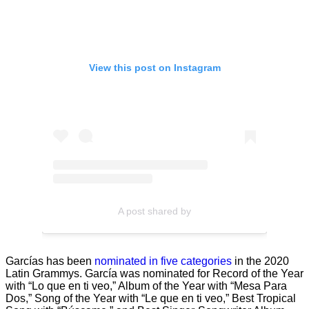
View this post on Instagram
A post shared by
Garcías has been
nominated in five categories
in the 2020
Latin Grammys. García was nominated for Record of the Year
with “Lo que en ti veo,” Album of the Year with “Mesa Para
Dos,” Song of the Year with “Le que en ti veo,” Best Tropical