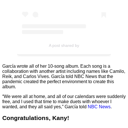
A post shared by
García wrote all of her 10-song album. Each song is a
collaboration with another artist including names like Camilo,
Reik, and Carlos Vives. García told NBC News that the
pandemic created the perfect environment to create this
album.
“We were all at home, and all of our calendars were suddenly
free, and I used that time to make duets with whoever I
wanted, and they all said yes,” García told
NBC News
.
Congratulations, Kany!