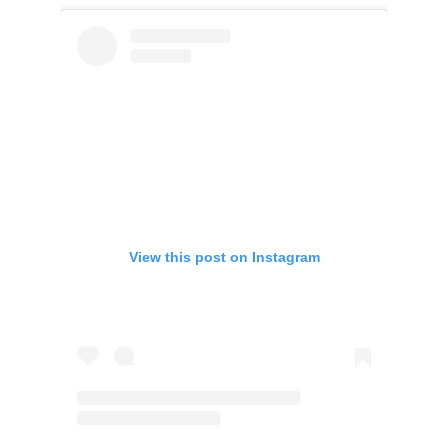
View this post on Instagram