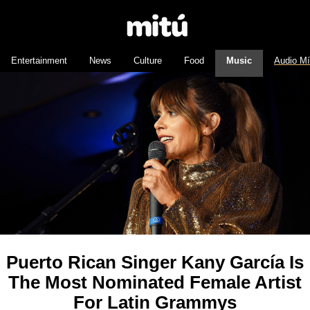
Entertainment
News
Culture
Food
Music
Audio M
Puerto Rican Singer Kany García Is
The Most Nominated Female Artist
For Latin Grammys