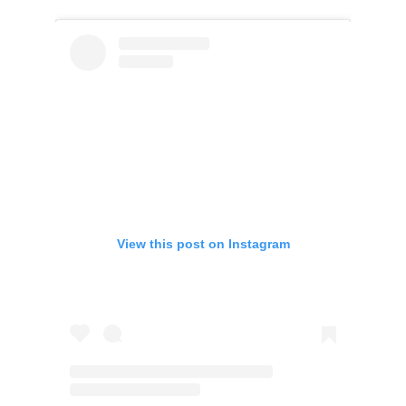
View this post on Instagram