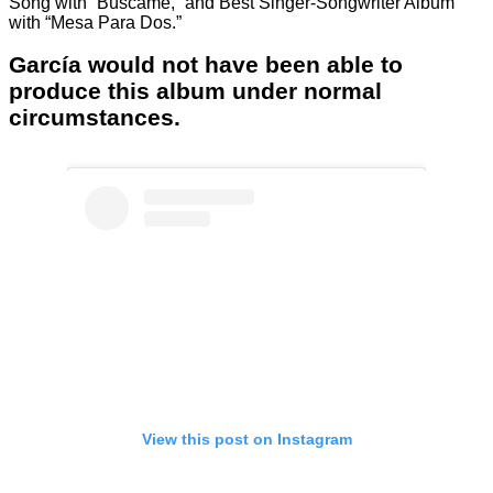
Song with “Búscame,” and Best Singer-Songwriter Album
with “Mesa Para Dos.”
García would not have been able to
produce this album under normal
circumstances.
View this post on Instagram