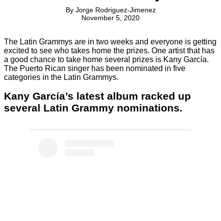
By
Jorge Rodriguez-Jimenez
November 5, 2020
The Latin Grammys are in two weeks and everyone is getting
excited to see who takes home the prizes. One artist that has
a good chance to take home several prizes is Kany García.
The Puerto Rican singer has been nominated in five
categories in the Latin Grammys.
Kany García’s latest album racked up
several Latin Grammy nominations.