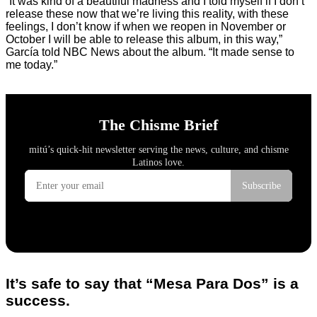
“It was kind of a beautiful madness and I told myself if I don’t
release these now that we’re living this reality, with these
feelings, I don’t know if when we reopen in November or
October I will be able to release this album, in this way,”
García told NBC News about the album. “It made sense to
me today.”
It’s safe to say that “Mesa Para Dos” is a
success.