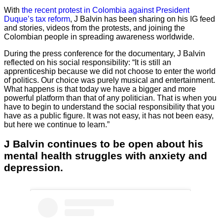
With
the recent protest in Colombia against President
Duque’s tax reform
, J Balvin has been sharing on his IG feed
and stories, videos from the protests, and joining the
Colombian people in spreading awareness worldwide.
During the press conference for the documentary, J Balvin
reflected on his social responsibility: “It is still an
apprenticeship because we did not choose to enter the world
of politics. Our choice was purely musical and entertainment.
What happens is that today we have a bigger and more
powerful platform than that of any politician. That is when you
have to begin to understand the social responsibility that you
have as a public figure. It was not easy, it has not been easy,
but here we continue to learn.”
J Balvin continues to be open about his
mental health struggles with anxiety and
depression.