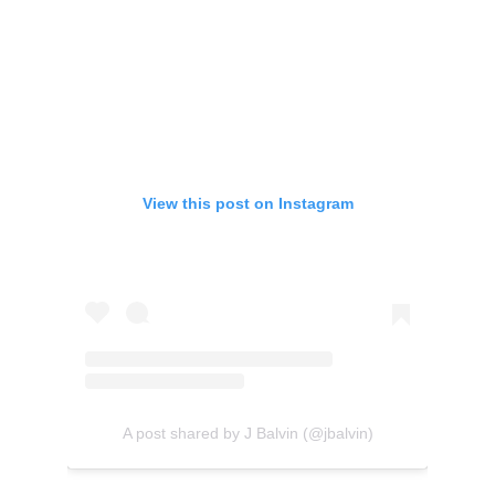
View this post on Instagram
A post shared by J Balvin (@jbalvin)