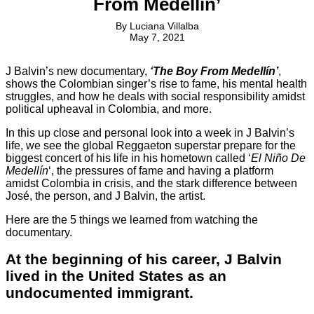
From Medellín’
By
Luciana Villalba
May 7, 2021
J Balvin’s new documentary,
‘The Boy From Medellín’
,
shows the Colombian singer’s rise to fame, his mental health
struggles, and how he deals with social responsibility amidst
political upheaval in Colombia, and more.
In this up close and personal look into a week in J Balvin’s
life, we see the global Reggaeton superstar prepare for the
biggest concert of his life in his hometown called ‘
El Niño De
Medellín
‘, the pressures of fame and having a platform
amidst Colombia in crisis, and the stark difference between
José, the person, and J Balvin, the artist.
Here are the 5 things we learned from watching the
documentary.
At the beginning of his career, J Balvin
lived in the United States as an
undocumented immigrant.