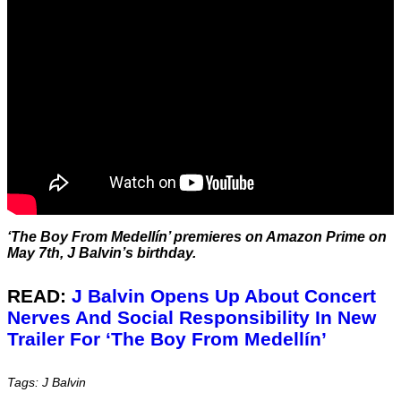
‘The Boy From Medellín’ premieres on Amazon Prime on
May 7th, J Balvin’s birthday.
READ:
J Balvin Opens Up About Concert
Nerves And Social Responsibility In New
Trailer For ‘The Boy From Medellín’
Tags: J Balvin