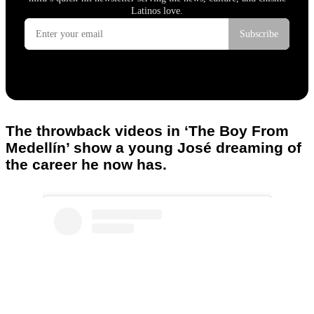
The throwback videos in ‘The Boy From
Medellín’ show a young José dreaming of
the career he now has.