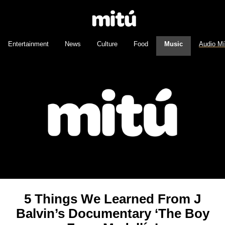
Entertainment
News
Culture
Food
Music
Audio M
5 Things We Learned From J
Balvin’s Documentary ‘The Boy