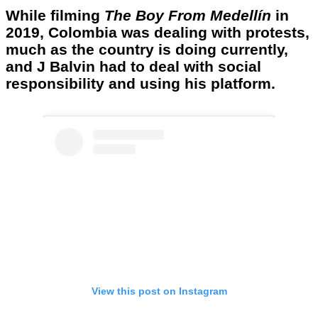
While filming
The Boy From Medellín
in
2019, Colombia was dealing with protests,
much as the country is doing currently,
and J Balvin had to deal with social
responsibility and using his platform.
View this post on Instagram