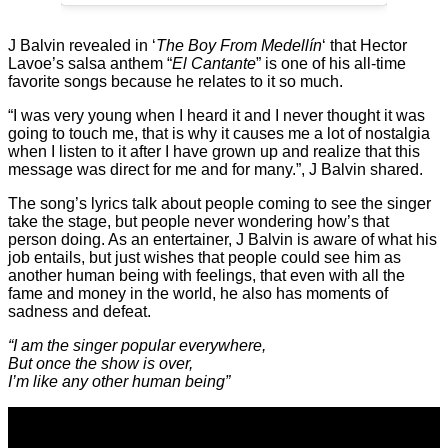
J Balvin revealed in ‘
The Boy From Medellín
‘ that Hector
Lavoe’s salsa anthem “
El Cantante
” is one of his all-time
favorite songs because he relates to it so much.
“I was very young when I heard it and I never thought it was
going to touch me, that is why it causes me a lot of nostalgia
when I listen to it after I have grown up and realize that this
message was direct for me and for many.”, J Balvin shared.
The song’s lyrics talk about people coming to see the singer
take the stage, but people never wondering how’s that
person doing. As an entertainer, J Balvin is aware of what his
job entails, but just wishes that people could see him as
another human being with feelings, that even with all the
fame and money in the world, he also has moments of
sadness and defeat.
“I am the singer popular everywhere,
But once the show is over,
I’m like any other human being”