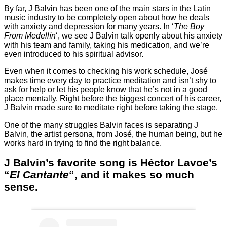
By far, J Balvin has been one of the main stars in the Latin
music industry to be completely open about how he deals
with anxiety and depression for many years. In ‘
The Boy
From Medellín
‘, we see J Balvin talk openly about his anxiety
with his team and family, taking his medication, and we’re
even introduced to his spiritual advisor.
Even when it comes to checking his work schedule, José
makes time every day to practice meditation and isn’t shy to
ask for help or let his people know that he’s not in a good
place mentally. Right before the biggest concert of his career,
J Balvin made sure to meditate right before taking the stage.
One of the many struggles Balvin faces is separating J
Balvin, the artist persona, from José, the human being, but he
works hard in trying to find the right balance.
J Balvin’s favorite song is Héctor Lavoe’s
“
El Cantante
“, and it makes so much
sense
.