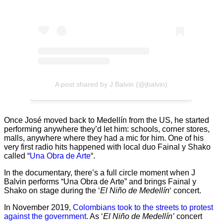
A post shared by J Balvin (@jbalvin)
Once José moved back to Medellín from the US, he started
performing anywhere they’d let him: schools, corner stores,
malls, anywhere where they had a mic for him. One of his
very first radio hits happened with local duo Fainal y Shako
called “
Una Obra de Arte
“.
In the documentary, there’s a full circle moment when J
Balvin performs “Una Obra de Arte” and brings Fainal y
Shako on stage during the ‘
El Niño de Medellín
‘ concert.
In November 2019,
Colombians took to the streets to protest
against the government
. As ‘
El Niño de Medellín’
concert