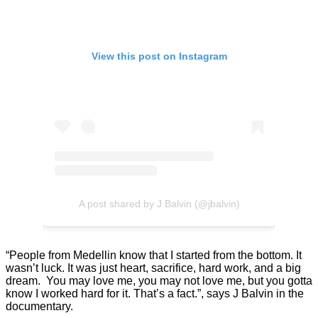
View this post on Instagram
A post shared by J Balvin (@jbalvin)
“People from Medellin know that I started from the bottom. It
wasn’t luck. It was just heart, sacrifice, hard work, and a big
dream. You may love me, you may not love me, but you gotta
know I worked hard for it. That’s a fact.”, says J Balvin in the
documentary.