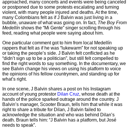
approached, many concerts and events were being canceled
or postponed due to some protests escalating and turning
violent, with many people injured and deaths. At the time,
many Colombians felt as if J Balvin was just living in a
bubble, unaware of what was going on. In fact,
The Boy From
Medellín
shows the “Mi Gente” singer scrolling through his
feed, reading what people were saying about him.
One particular comment got to him from local Medellín
rappers that felt as if he was “lukewarm” for not speaking up
or taking the people’s side. J Balvin felt conflicted as he
“didn’t sign up to be a politician”, but still felt compelled to
find the right words to say something. In the documentary, we
see Balvin change his views on using his platform to voice
the opinions of his fellow countrymen, and standing up for
what’s right.
In one scene, J Balvin shares a post on his Instagram
account of young protestor
Dilan Cruz
, whose death at the
hands of the police sparked outrage around the country. J
Balvin’s manager, Scooter Braun, tells him that while it was
right to share a tribute for Dilan, J Balvin failed to
acknowledge the situation and who was behind Dilan’s
death. Braun tells him: “J Balvin has a platform, but José
needs to speak”.