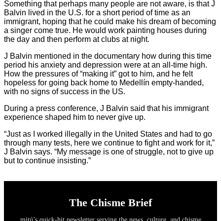
Something that perhaps many people are not aware, is that J
Balvin lived in the U.S. for a short period of time as an
immigrant, hoping that he could make his dream of becoming
a singer come true. He would work painting houses during
the day and then perform at clubs at night.
J Balvin mentioned in the documentary how during this time
period his anxiety and depression were at an all-time high.
How the pressures of “making it” got to him, and he felt
hopeless for going back home to Medellín empty-handed,
with no signs of success in the US.
During a press conference, J Balvin said that his immigrant
experience shaped him to never give up.
“Just as I worked illegally in the United States and had to go
through many tests, here we continue to fight and work for it,”
J Balvin says. “My message is one of struggle, not to give up
but to continue insisting.”