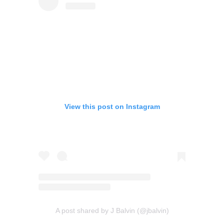
View this post on Instagram
A post shared by J Balvin (@jbalvin)