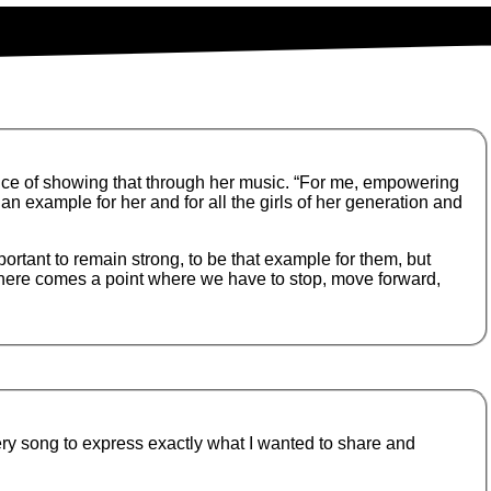
ce of showing that through her music. “For me, empowering
n example for her and for all the girls of her generation and
ortant to remain strong, to be that example for them, but
there comes a point where we have to stop, move forward,
ery song to express exactly what I wanted to share and