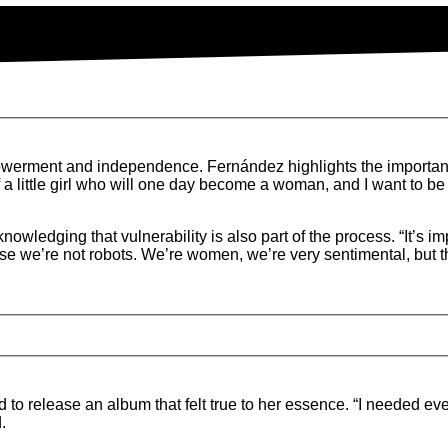
werment and independence. Fernández highlights the importan
 little girl who will one day become a woman, and I want to be a
edging that vulnerability is also part of the process. “It’s imp
se we’re not robots. We’re women, we’re very sentimental, but 
to release an album that felt true to her essence. “I needed ev
.