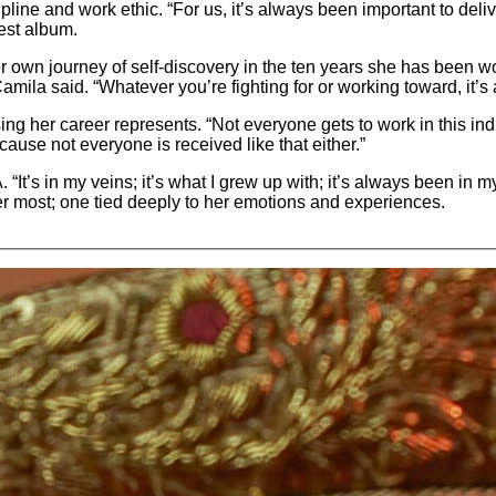
pline and work ethic. “For us, it’s always been important to deli
test album.
er own journey of self-discovery in the ten years she has been wor
ila said. “Whatever you’re fighting for or working toward, it’s a
ng her career represents. “Not everyone gets to work in this indus
use not everyone is received like that either.”
“It’s in my veins; it’s what I grew up with; it’s always been in 
er most; one tied deeply to her emotions and experiences.