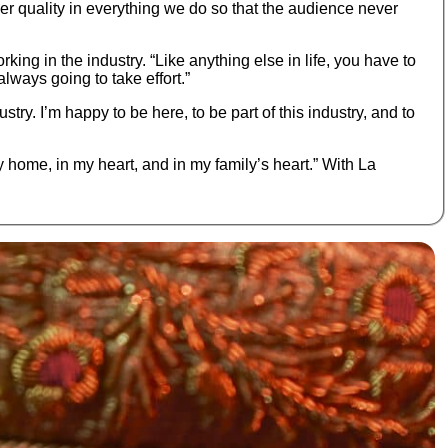
ver quality in everything we do so that the audience never
king in the industry. “Like anything else in life, you have to
lways going to take effort.”
try. I’m happy to be here, to be part of this industry, and to
my home, in my heart, and in my family’s heart.” With La