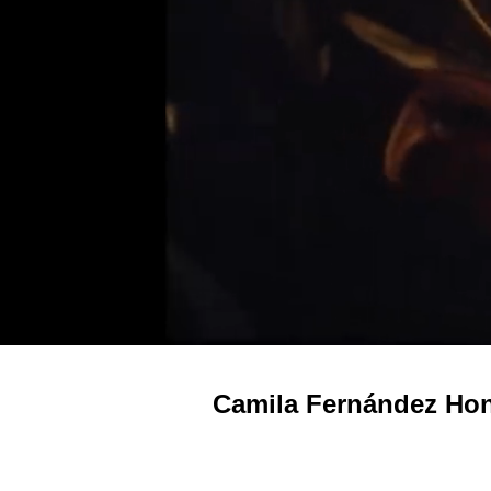
Camila Fernández Hon