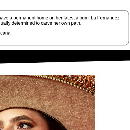
 have a permanent home on her latest album, La Fernández.
ually determined to carve her own path.
icana.