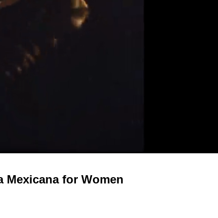
ca Mexicana for Women