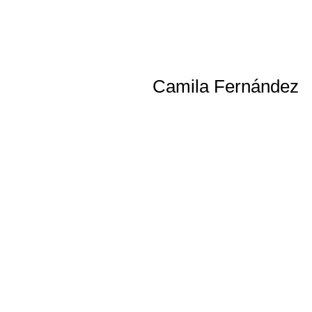
Camila Fernández