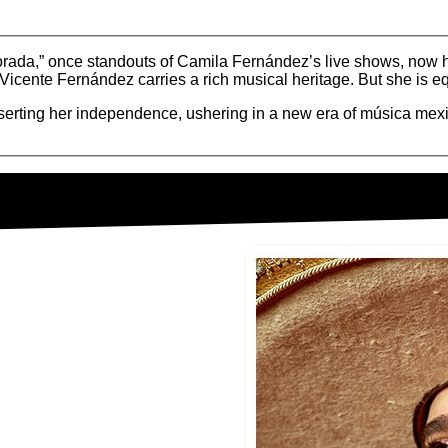
orada,” once standouts of Camila Fernández’s live shows, now
cente Fernández carries a rich musical heritage. But she is eq
asserting her independence, ushering in a new era of música mex