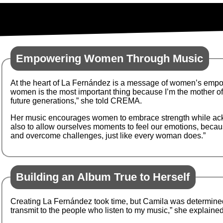
Empowering Women Through Music
At the heart of La Fernández is a message of women’s empo
women is the most important thing because I’m the mother of a
future generations,” she told CREMA.
Her music encourages women to embrace strength while acknowl
also to allow ourselves moments to feel our emotions, becau
and overcome challenges, just like every woman does.”
Building an Album True to Herself
Creating La Fernández took time, but Camila was determined 
transmit to the people who listen to my music,” she explained