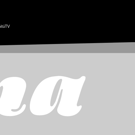
itúTV