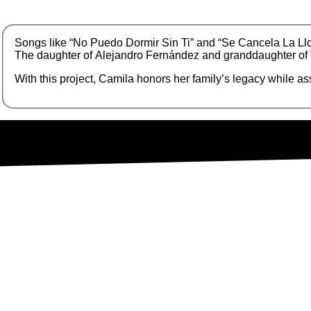
S
ongs like “No Puedo Dormir Sin Ti” and “Se Cancela La Ll
The daughter of Alejandro Fernández and granddaughter of Vi
With this project, Camila honors her family’s legacy while 