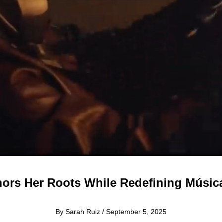
ors Her Roots While Redefining Músi
By Sarah Ruiz / September 5, 2025