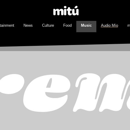
tainment
News
Culture
Food
Music
Audio Mío
m