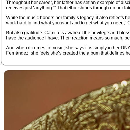
Throughout her career, her father has set an example of disci
receives just ‘anything.’” That ethic shines through on her la
While the music honors her family’s legacy, it also reflects h
work hard to find what you want and to get what you need,” Cam
But also gratitude. Camila is aware of the privilege and blessi
have the audience I have. Their reaction means so much, beca
And when it comes to music, she says it is simply in her DNA. 
Fernández, she feels she’s created the album that defines h