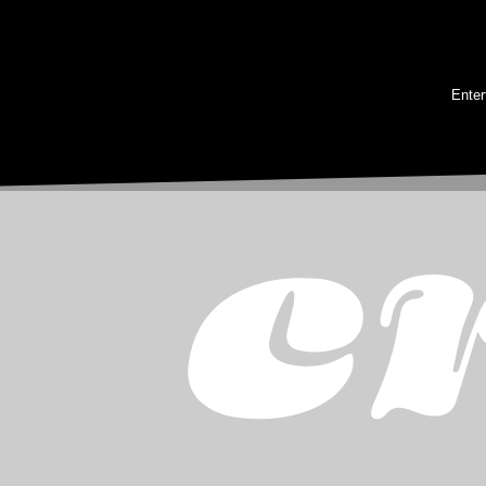
Enter