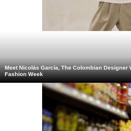
Meet Nicolás García, The Colombian Designer 
Fashion Week