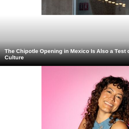
The Chipotle Opening in Mexico Is Also a Test
Culture