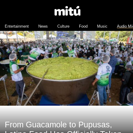
Entertainment
News
Culture
Food
Music
Audio Mí
From Guacamole to Pupusas,