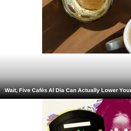
Wait, Five Cafés Al Día Can Actually Lower You