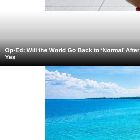
Op-Ed: Will the World Go Back to ‘Normal’ Afte
Yes