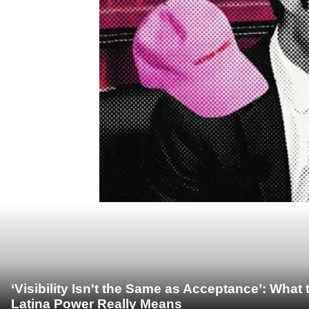
‘Visibility Isn't the Same as Acceptance’: Wha
Latina Power Really Means