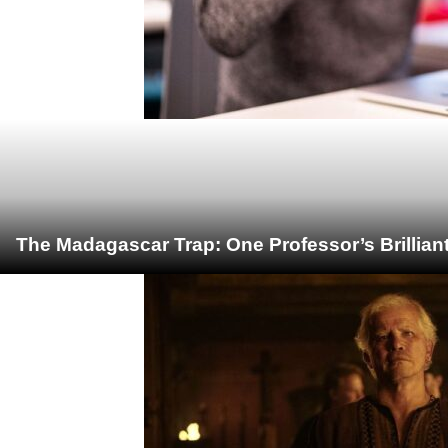
The Madagascar Trap: One Professor’s Brillian