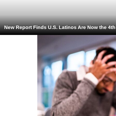
New Report Finds U.S. Latinos Are Now the 4t