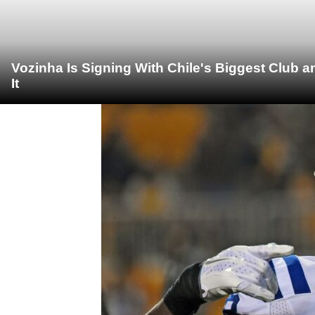
Vozinha Is Signing With Chile's Biggest Club 
It