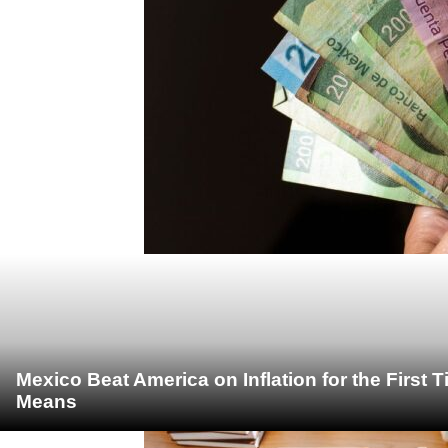
Mexico Beat America on Inflation for the First 
Means