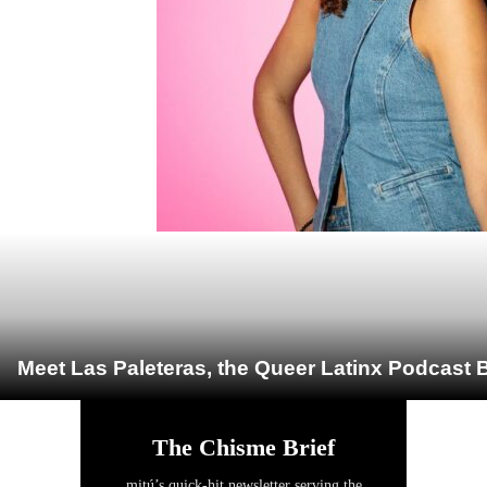
Meet Las Paleteras, the Queer Latinx Podcast B