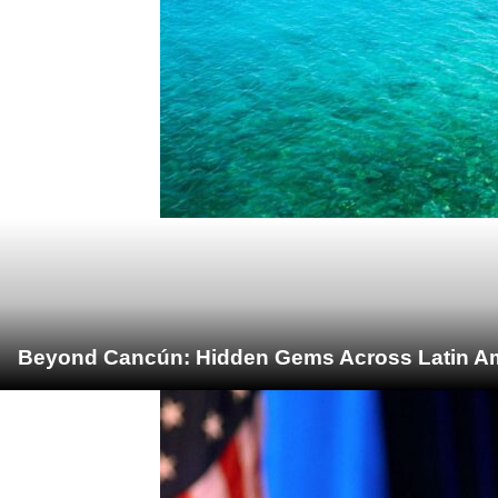
Beyond Cancún: Hidden Gems Across Latin Ame