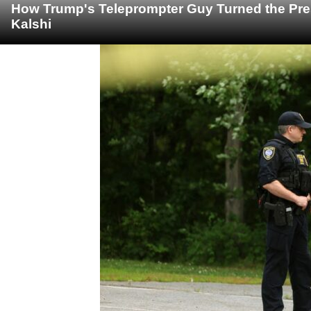
How Trump's Teleprompter Guy Turned the Pre
Kalshi