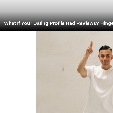
What If Your Dating Profile Had Reviews? Hing