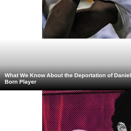
What We Know About the Deportation of Daniel
Born Player