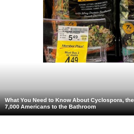
What You Need to Know About Cyclospora, the 
7,000 Americans to the Bathroom