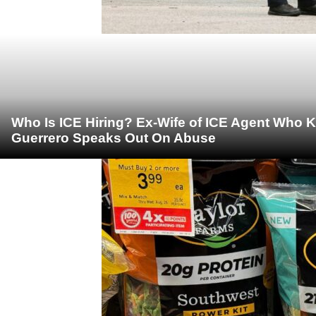
Who Is ICE Hiring? Ex-Wife of ICE Agent Who K
Guerrero Speaks Out On Abuse