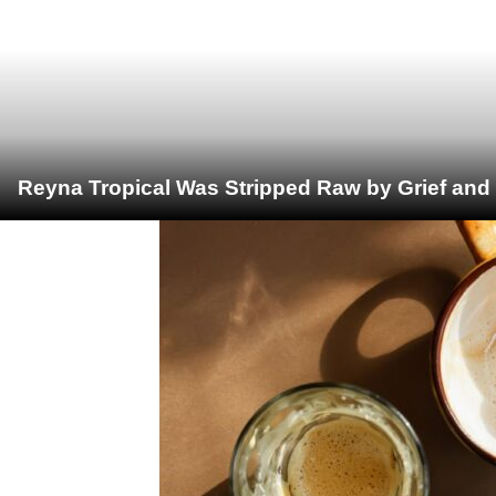
Reyna Tropical Was Stripped Raw by Grief and 