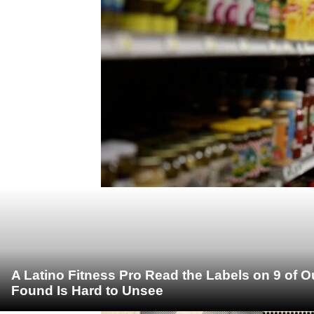
A Latino Fitness Pro Read the Labels on 9 of 
Found Is Hard to Unsee