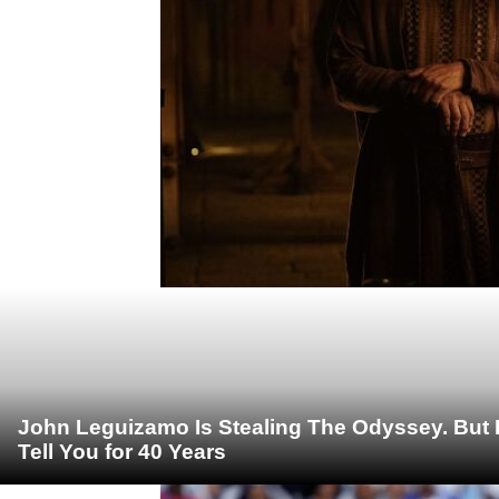
John Leguizamo Is Stealing The Odyssey. But 
Tell You for 40 Years