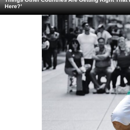
Here?’