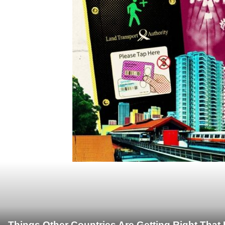
Things Other Countries Are Getting Right Tha