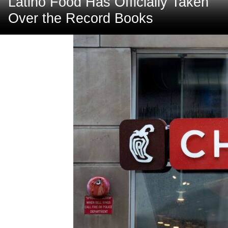
Latino Food Has Officially Taken
Over the Record Books