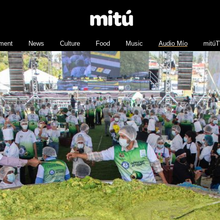
nment
News
Culture
Food
Music
Audio Mío
mitú