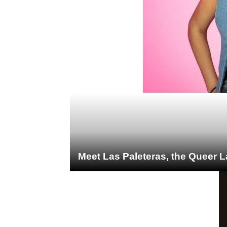
Meet Las Paleteras, the Queer L