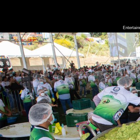
Entertai