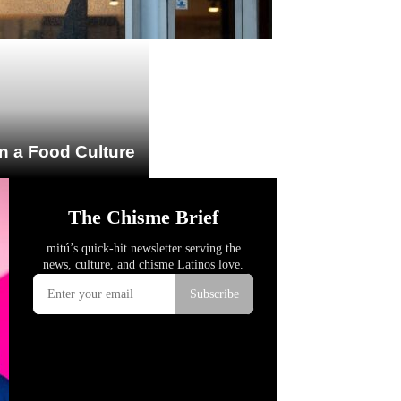
n a Food Culture