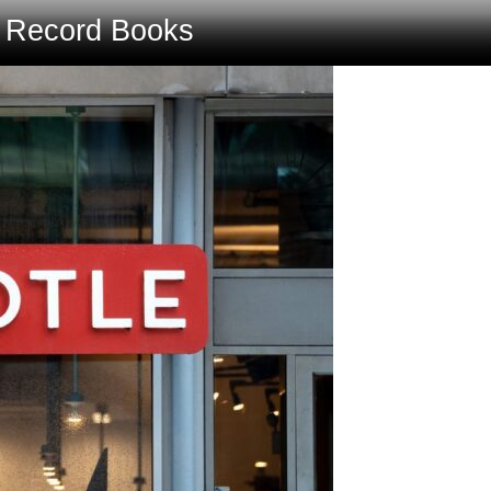
e Record Books