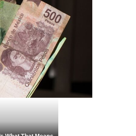
re’s What That Means