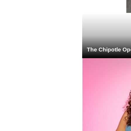
The Chipotle Op