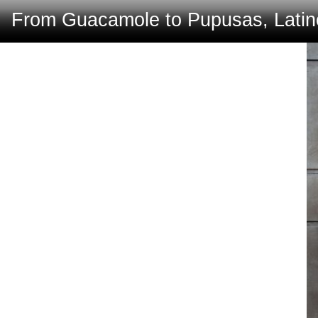
From Guacamole to Pupusas, Latino