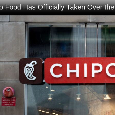
 Food Has Officially Taken Over th