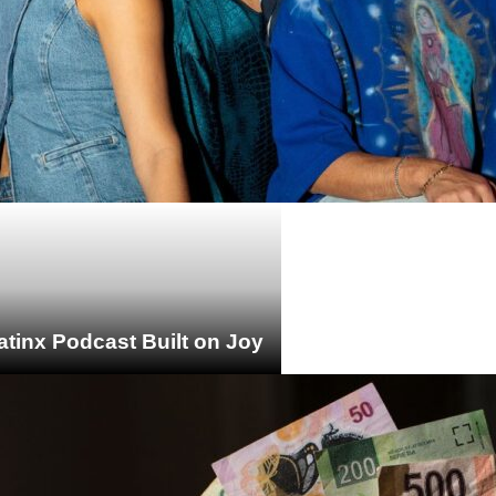
atinx Podcast Built on Joy