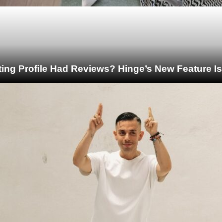
ting Profile Had Reviews? Hinge’s New Feature I