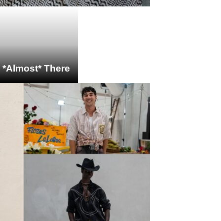
s *Almost* There