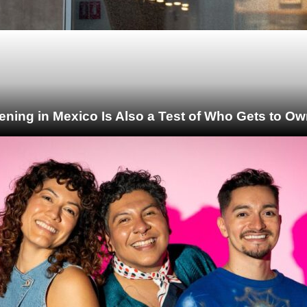
ening in Mexico Is Also a Test of Who Gets to Ow