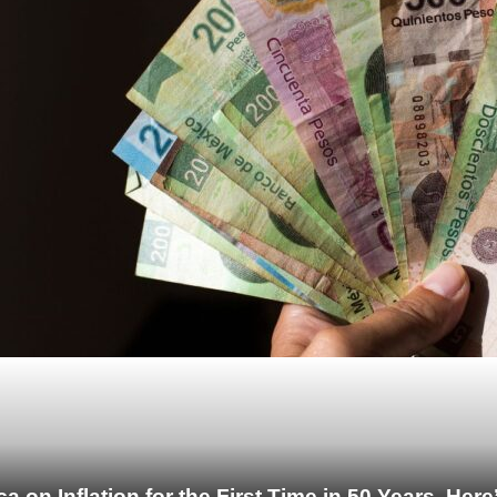
 on Inflation for the First Time in 50 Years. He