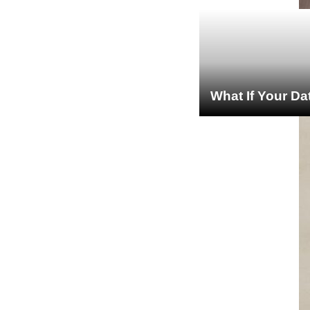
What If Your Da