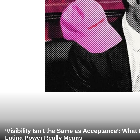
‘Visibility Isn't the Same as Acceptance’: Wha
Latina Power Really Means