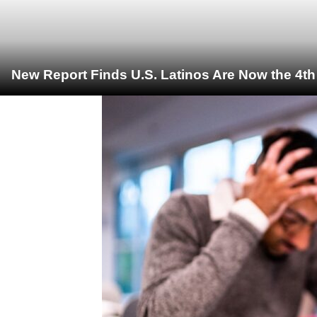
New Report Finds U.S. Latinos Are Now the 4t