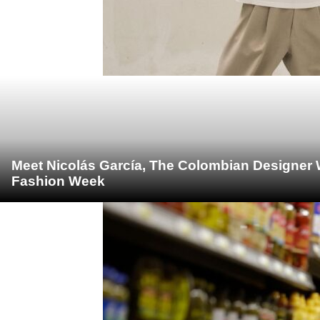
Meet Nicolás García, The Colombian Designer 
Fashion Week