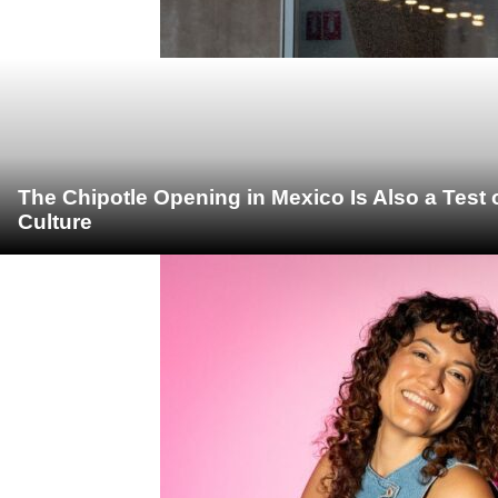
The Chipotle Opening in Mexico Is Also a Test
Culture