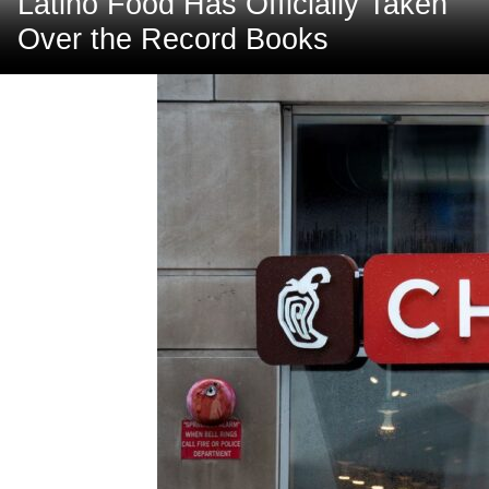
Latino Food Has Officially Taken
Over the Record Books