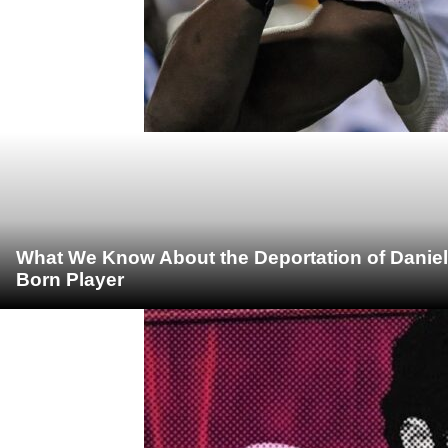
What We Know About the Deportation of Daniel
Born Player