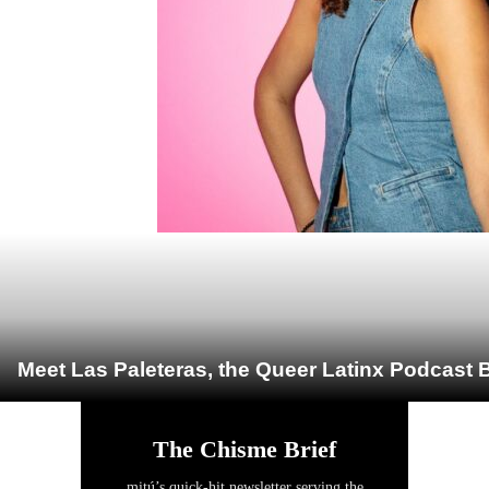
Meet Las Paleteras, the Queer Latinx Podcast B