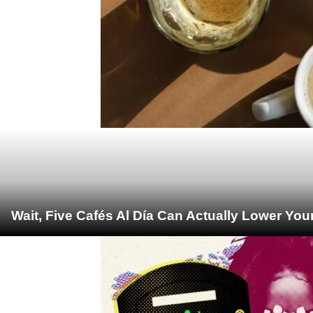
Wait, Five Cafés Al Día Can Actually Lower You