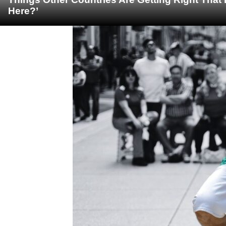
Here?’