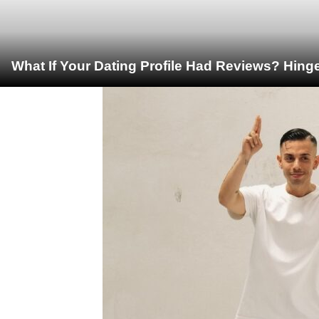
What If Your Dating Profile Had Reviews? Hing