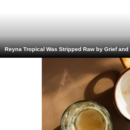
Reyna Tropical Was Stripped Raw by Grief and 