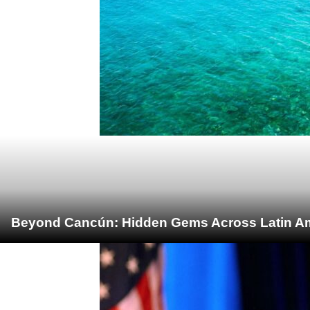
Beyond Cancún: Hidden Gems Across Latin Ame