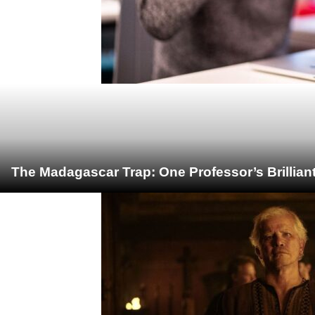
The Madagascar Trap: One Professor’s Brillian