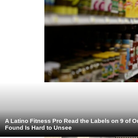
A Latino Fitness Pro Read the Labels on 9 of 
Found Is Hard to Unsee