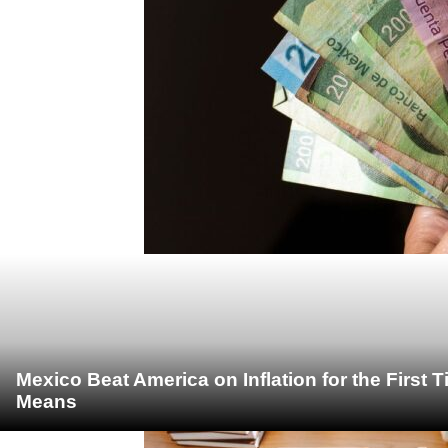
Mexico Beat America on Inflation for the First 
Means