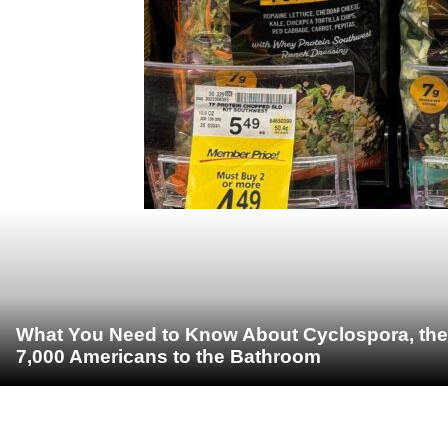
What You Need to Know About Cyclospora, the 
7,000 Americans to the Bathroom