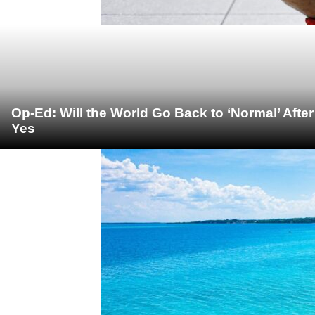
Op-Ed: Will the World Go Back to ‘Normal’ Afte
Yes