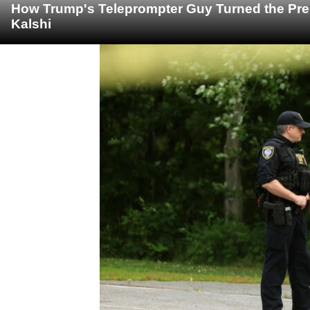
How Trump's Teleprompter Guy Turned the Pre
Kalshi