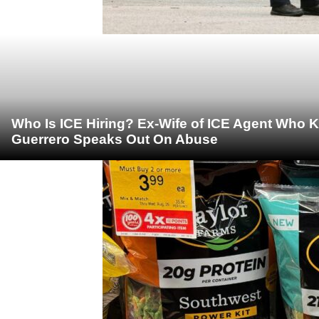
Who Is ICE Hiring? Ex-Wife of ICE Agent Who K
Guerrero Speaks Out On Abuse