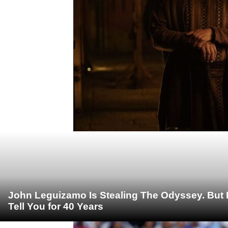
John Leguizamo Is Stealing The Odyssey. But 
Tell You for 40 Years