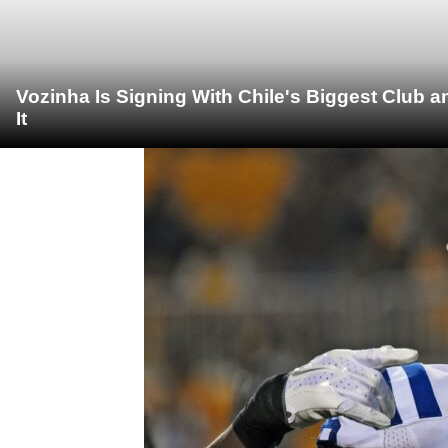
Vozinha Is Signing With Chile's Biggest Club 
It