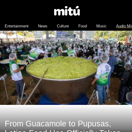
Entertainment
News
Culture
Food
Music
Audio Mí
From Guacamole to Pupusas,