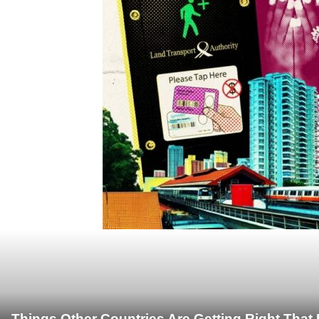
Things Other Countries Are Getting Right Tha