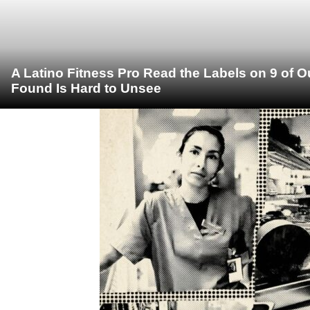
A Latino Fitness Pro Read the Labels on 9 of 
Found Is Hard to Unsee