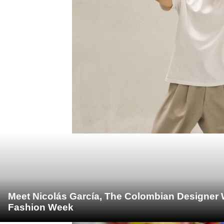
Meet Nicolás García, The Colombian Designer 
Fashion Week