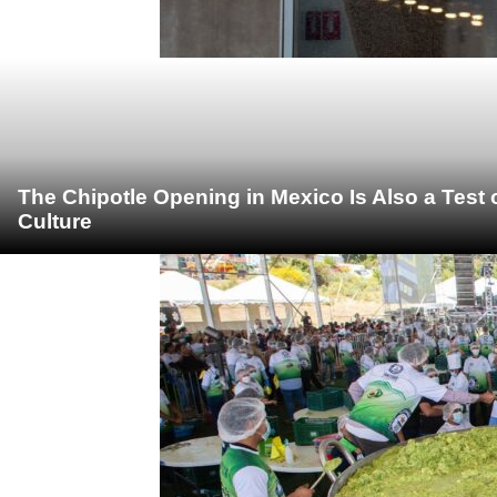
The Chipotle Opening in Mexico Is Also a Test
Culture