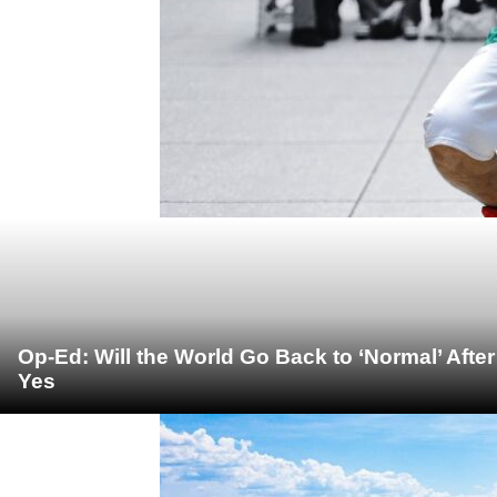
Op-Ed: Will the World Go Back to ‘Normal’ Afte
Yes