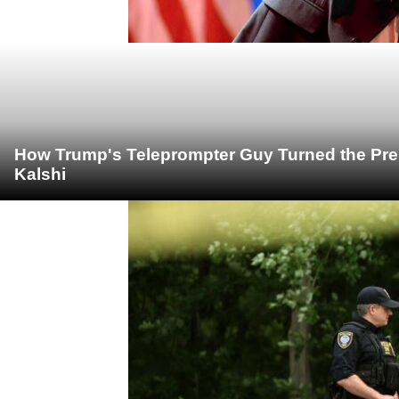
How Trump's Teleprompter Guy Turned the Pre
Kalshi