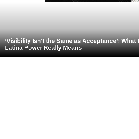
‘Visibility Isn't the Same as Acceptance’: Wha
Latina Power Really Means