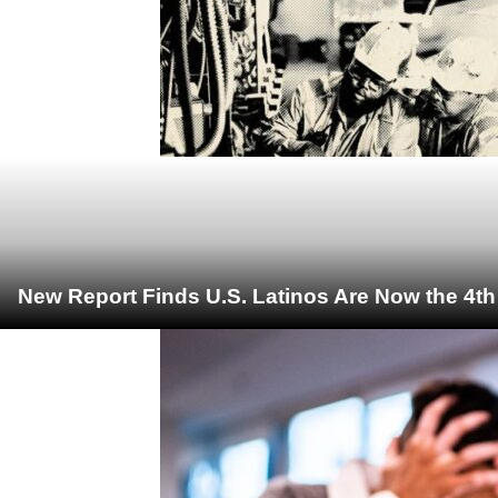
New Report Finds U.S. Latinos Are Now the 4t