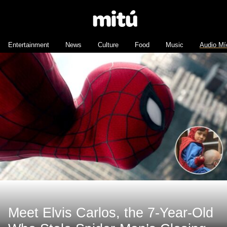
Entertainment
News
Culture
Food
Music
Audio Mí
Meet Elvis Carlos, the 7-Year-Old