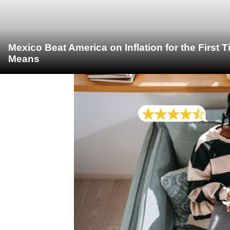
Mexico Beat America on Inflation for the First 
Means