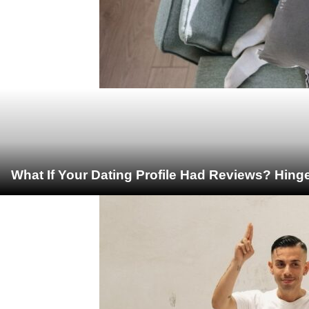
What If Your Dating Profile Had Reviews? Hing