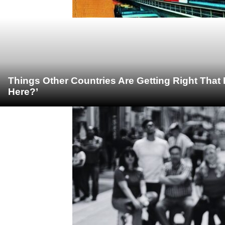
Things Other Countries Are Getting Right Tha
Here?’