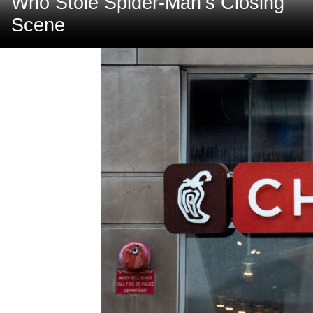
Who Stole Spider-Man’s Closing
Scene