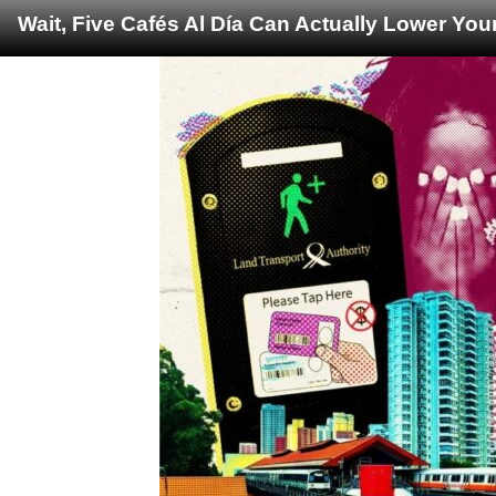
Wait, Five Cafés Al Día Can Actually Lower You