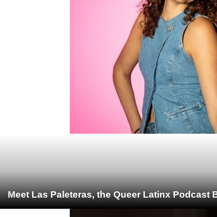
Meet Las Paleteras, the Queer Latinx Podcast B