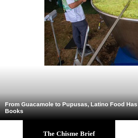
From Guacamole to Pupusas, Latino Food Has O
Books