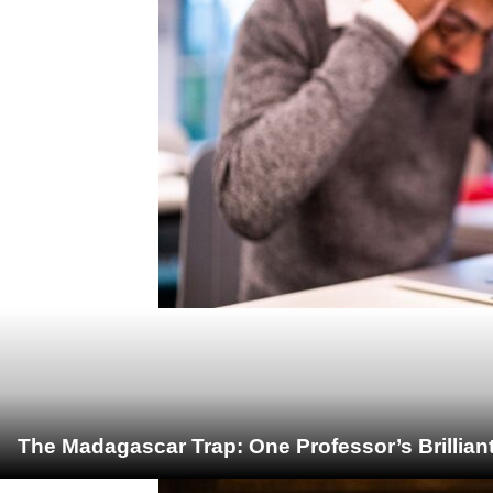
The Madagascar Trap: One Professor’s Brillian