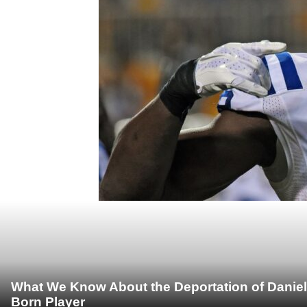
What We Know About the Deportation of Daniel
Born Player