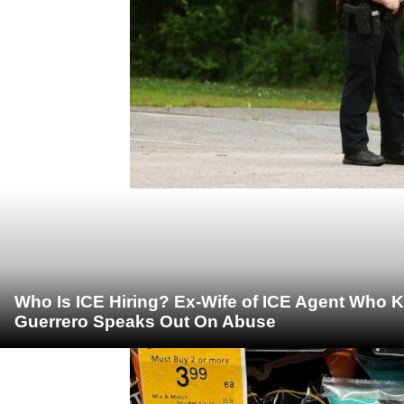
Who Is ICE Hiring? Ex-Wife of ICE Agent Who K
Guerrero Speaks Out On Abuse