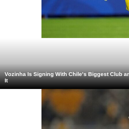
Vozinha Is Signing With Chile's Biggest Club 
It