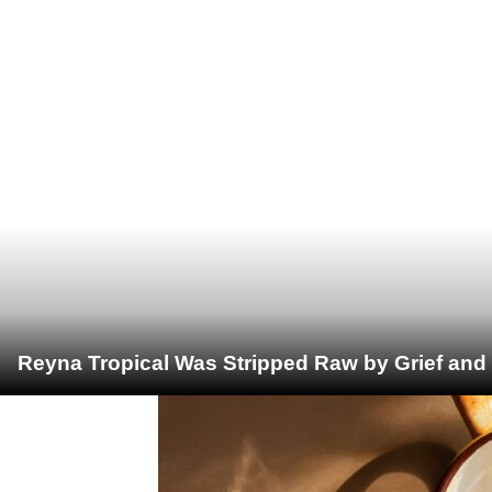
Reyna Tropical Was Stripped Raw by Grief and 