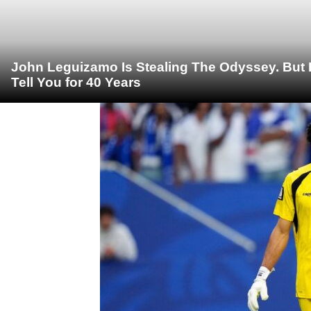
John Leguizamo Is Stealing The Odyssey. But 
Tell You for 40 Years