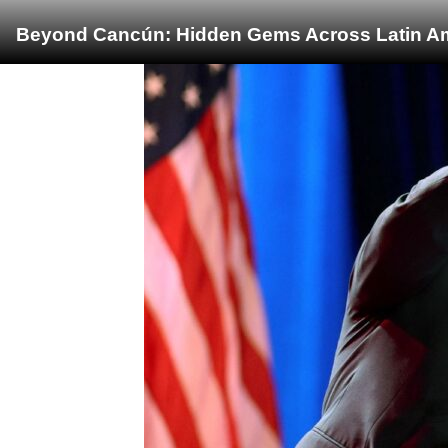
Beyond Cancún: Hidden Gems Across Latin Ame