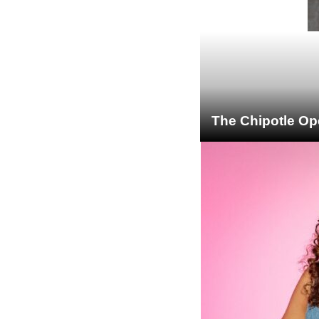
The Chipotle Op