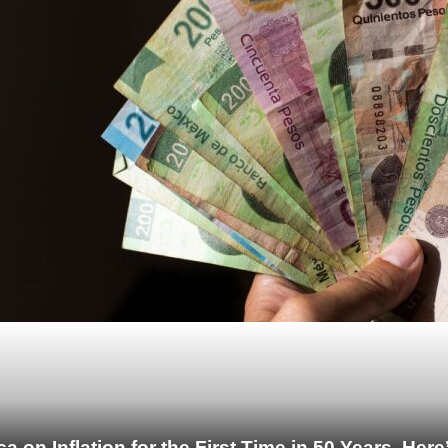
 on Inflation for the First Time in 50 Years. He