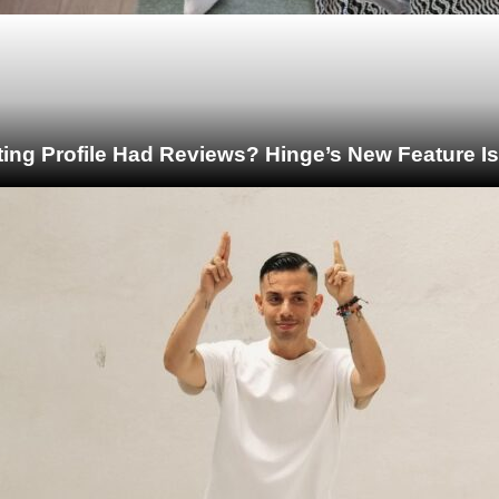
ting Profile Had Reviews? Hinge’s New Feature I