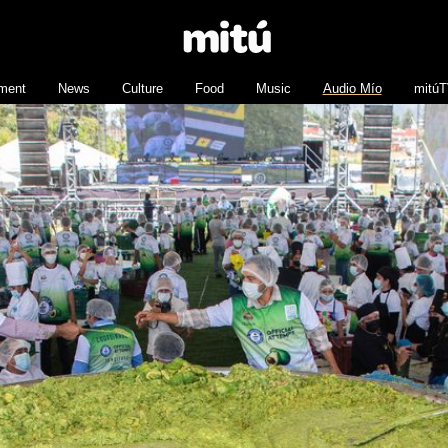
nment
News
Culture
Food
Music
Audio Mío
mitú