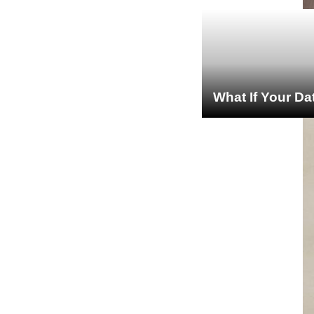
What If Your Da