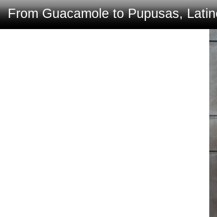
From Guacamole to Pupusas, Latino