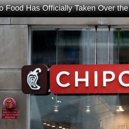
 Food Has Officially Taken Over th