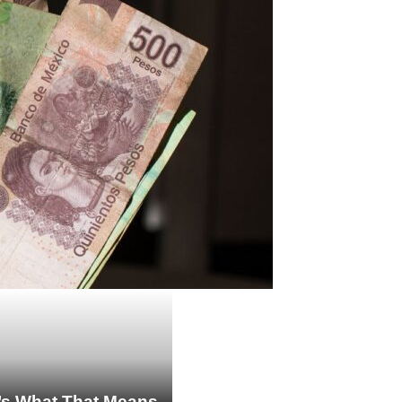
re’s What That Means