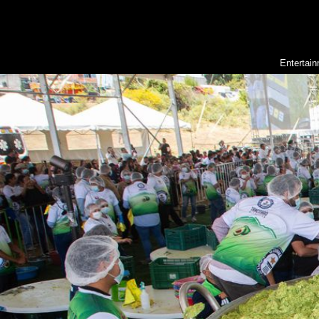
Entertai