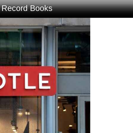
e Record Books