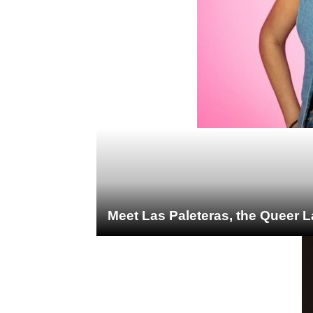
Meet Las Paleteras, the Queer L