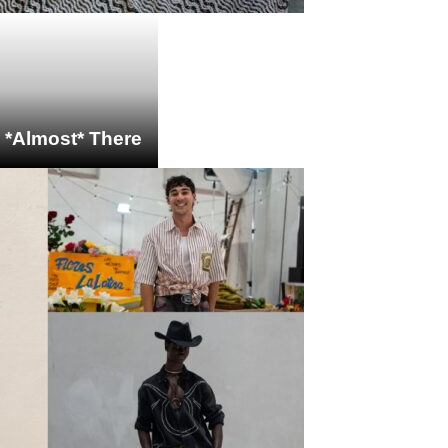
s *Almost* There