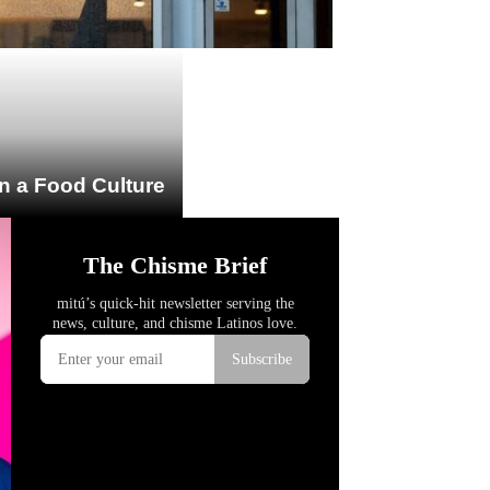
n a Food Culture