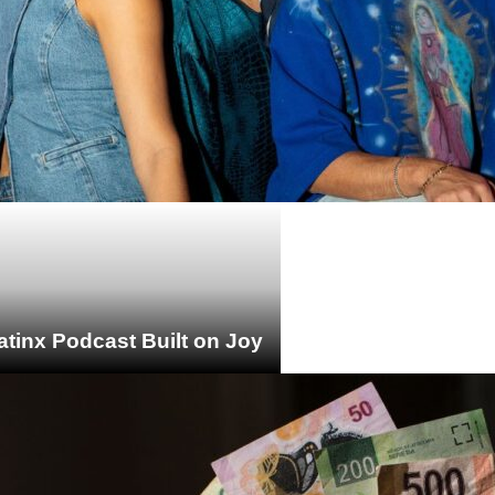
atinx Podcast Built on Joy