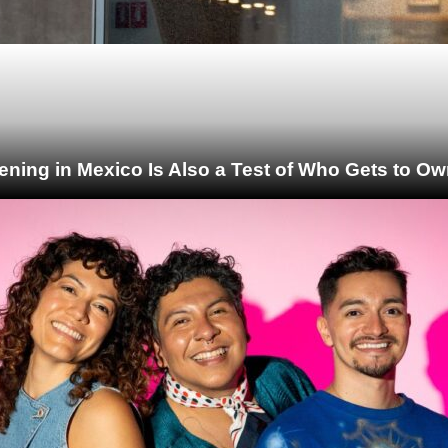
ening in Mexico Is Also a Test of Who Gets to Ow