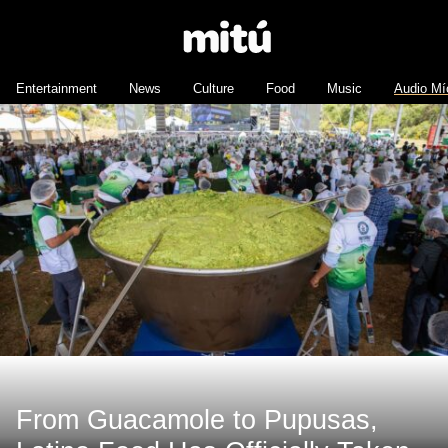
Entertainment
News
Culture
Food
Music
Audio Mí
From Guacamole to Pupusas,