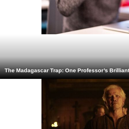
The Madagascar Trap: One Professor’s Brillian