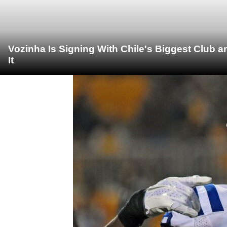
Vozinha Is Signing With Chile's Biggest Club 
It