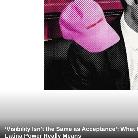
‘Visibility Isn't the Same as Acceptance’: Wha
Latina Power Really Means