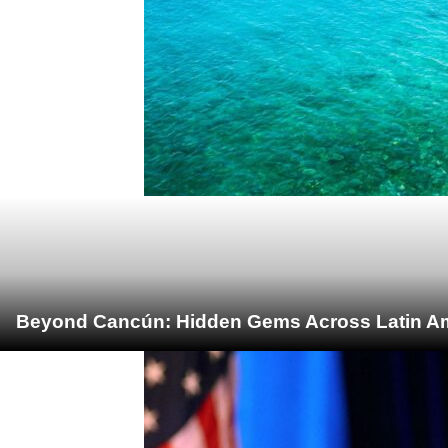
Beyond Cancún: Hidden Gems Across Latin Ame