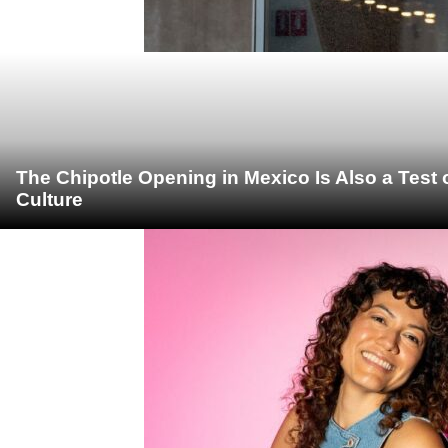
The Chipotle Opening in Mexico Is Also a Test
Culture