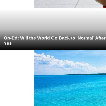
Op-Ed: Will the World Go Back to ‘Normal’ Afte
Yes