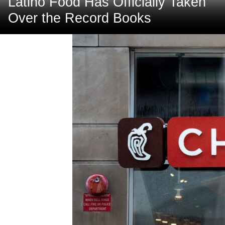
Latino Food Has Officially Taken
Over the Record Books