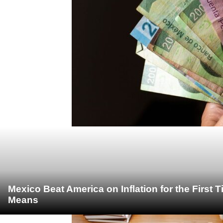
Mexico Beat America on Inflation for the First 
Means