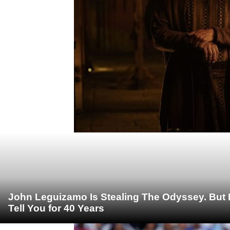
John Leguizamo Is Stealing The Odyssey. But 
Tell You for 40 Years