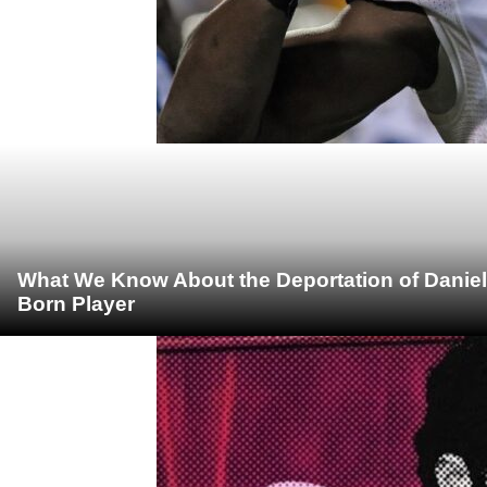
What We Know About the Deportation of Daniel
Born Player