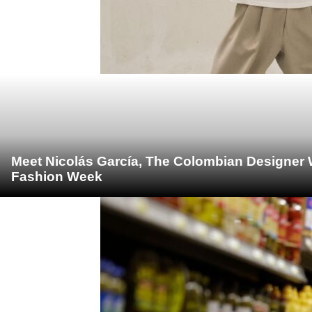
Meet Nicolás García, The Colombian Designer 
Fashion Week