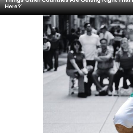
Here?’