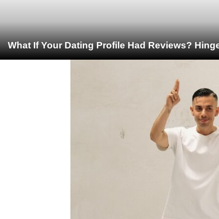
What If Your Dating Profile Had Reviews? Hing