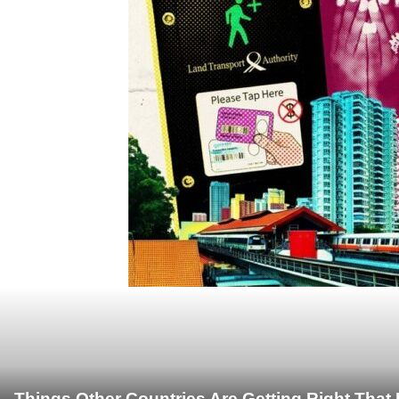
Things Other Countries Are Getting Right Tha