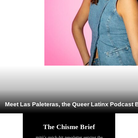
Meet Las Paleteras, the Queer Latinx Podcast B