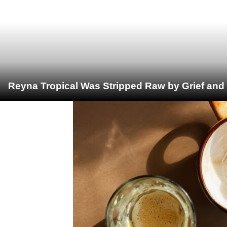
Reyna Tropical Was Stripped Raw by Grief and 