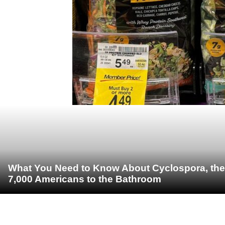
What You Need to Know About Cyclospora, the 
7,000 Americans to the Bathroom