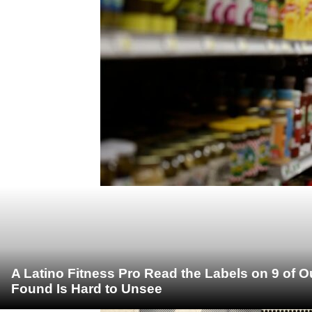
A Latino Fitness Pro Read the Labels on 9 of 
Found Is Hard to Unsee