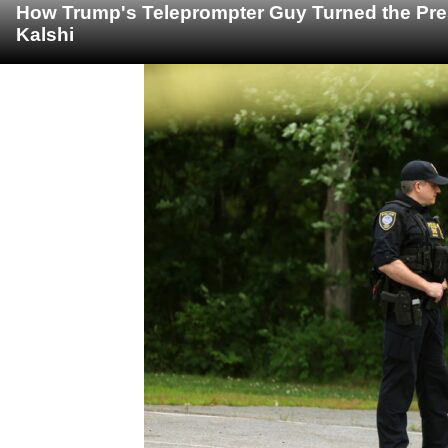
How Trump's Teleprompter Guy Turned the Pre
Kalshi