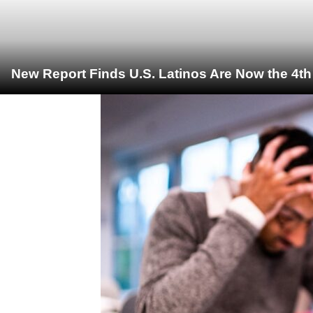
New Report Finds U.S. Latinos Are Now the 4t