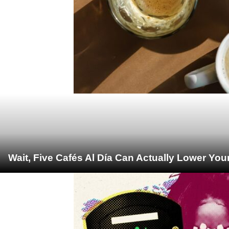
Wait, Five Cafés Al Día Can Actually Lower You