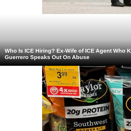
Who Is ICE Hiring? Ex-Wife of ICE Agent Who K
Guerrero Speaks Out On Abuse