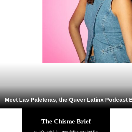
Meet Las Paleteras, the Queer Latinx Podcast B