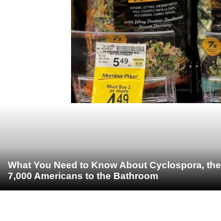
What You Need to Know About Cyclospora, the 
7,000 Americans to the Bathroom