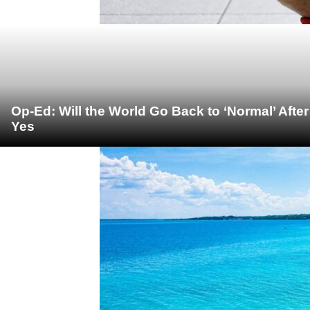
Op-Ed: Will the World Go Back to ‘Normal’ Afte
Yes