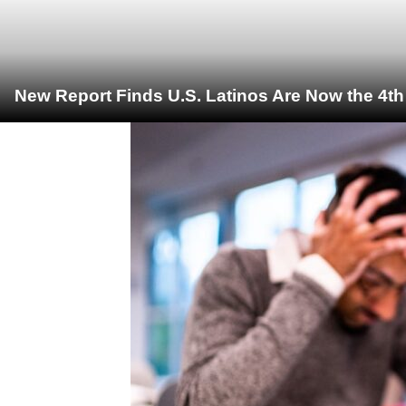
New Report Finds U.S. Latinos Are Now the 4t