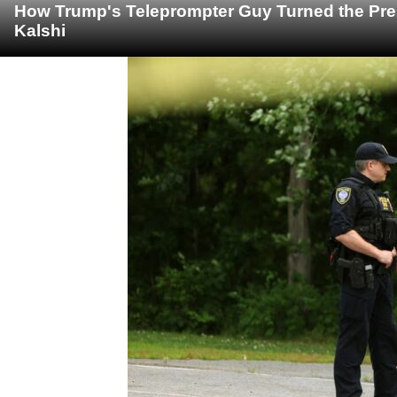
How Trump's Teleprompter Guy Turned the Pre
Kalshi