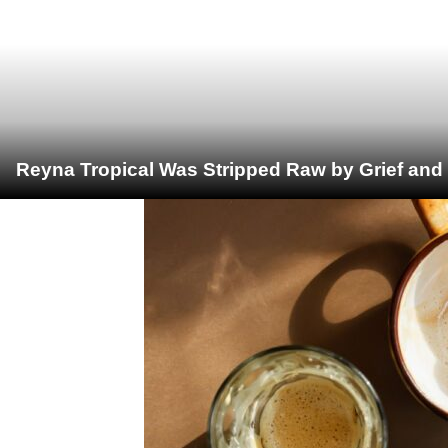
Reyna Tropical Was Stripped Raw by Grief and 