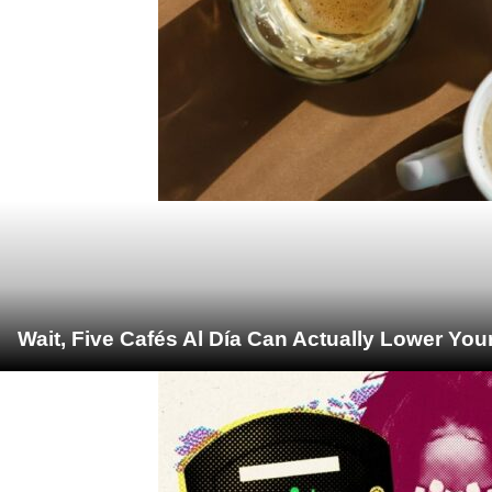
Wait, Five Cafés Al Día Can Actually Lower You