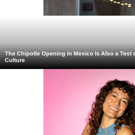
The Chipotle Opening in Mexico Is Also a Test
Culture