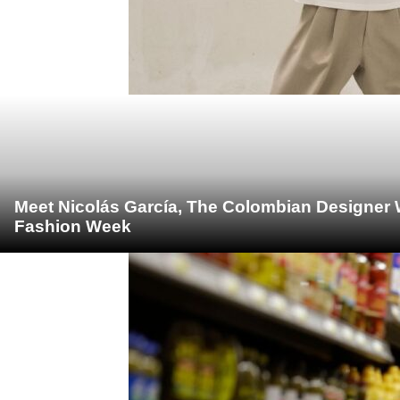
Meet Nicolás García, The Colombian Designer 
Fashion Week