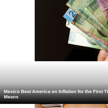
Mexico Beat America on Inflation for the First 
Means