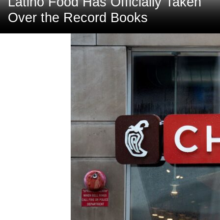
Latino Food Has Officially Taken
Over the Record Books