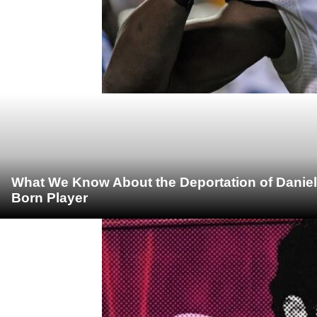
What We Know About the Deportation of Daniel
Born Player