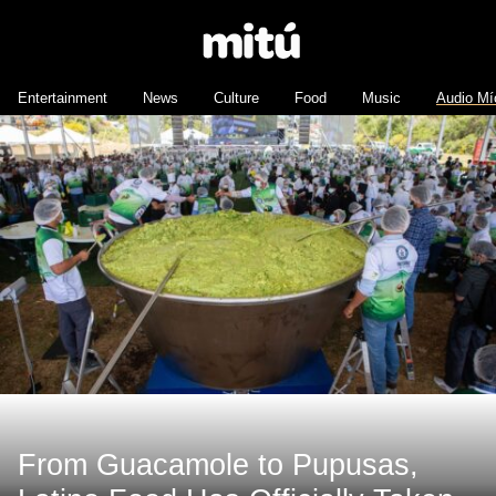
Entertainment
News
Culture
Food
Music
Audio Mí
From Guacamole to Pupusas,