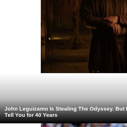
John Leguizamo Is Stealing The Odyssey. But 
Tell You for 40 Years