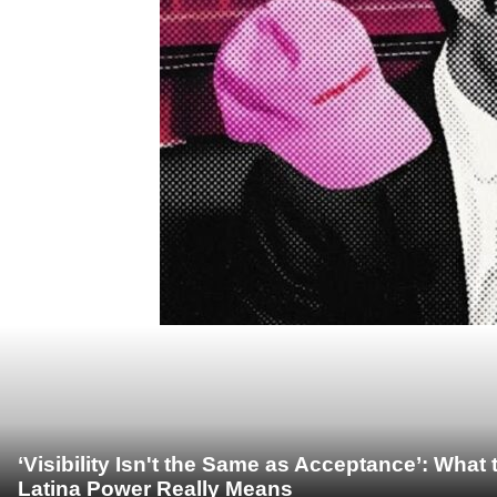
‘Visibility Isn't the Same as Acceptance’: Wha
Latina Power Really Means