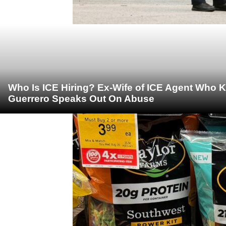
Who Is ICE Hiring? Ex-Wife of ICE Agent Who K
Guerrero Speaks Out On Abuse