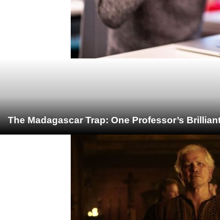
The Madagascar Trap: One Professor’s Brillian