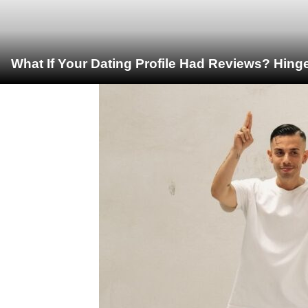
What If Your Dating Profile Had Reviews? Hing