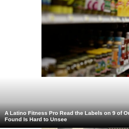
A Latino Fitness Pro Read the Labels on 9 of 
Found Is Hard to Unsee