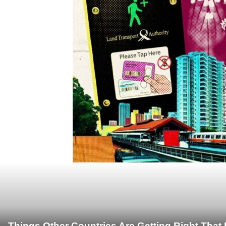
Things Other Countries Are Getting Right Tha