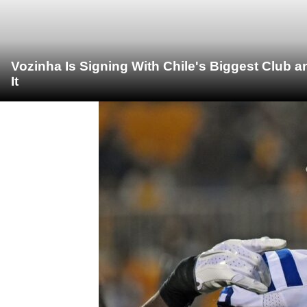
Vozinha Is Signing With Chile's Biggest Club 
It