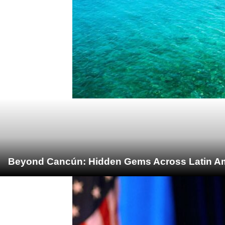
Beyond Cancún: Hidden Gems Across Latin Ame