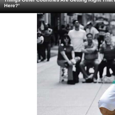
Here?’